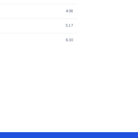
4:08
5:17
6:30