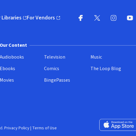
 Libraries
For Vendors
pens in new window)
(opens in new window)
Facebook
X
(opens in new win
(opens in new wi
Instagram
You
(
Our Content
Audiobooks
Television
Music
Ebooks
Comics
The Loop Blog
Movies
BingePasses
Download on the 
d.
Privacy Policy
|
Terms of Use