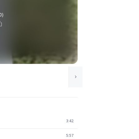
0)
3:42
5:57