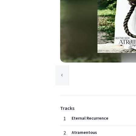
Tracks
1
Eternal Recurrence
2
Atramentous