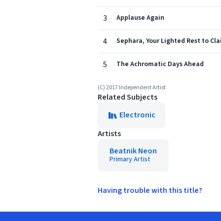
3
Applause Again
4
Sephara, Your Lighted Rest to Cl
5
The Achromatic Days Ahead
(C) 2017 Independent Artist
Related Subjects
Electronic
Artists
Beatnik Neon
Primary Artist
Having trouble with this title?