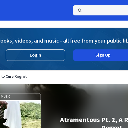
a
ooks, videos, and music - all free from your public li
Login
Sign Up
 to Cure Regret
MUSIC
Atramentous Pt. 2, A 
Regret