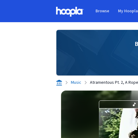
Skip to main content
Browse
My Hoopl
Hoopla logo
B
Music
Atramentous Pt. 2, A Rope