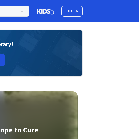
LOG IN
brary!
Rope to Cure