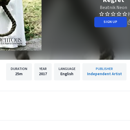
Beatnik Neon
(
SIGN UP
DURATION
YEAR
LANGUAGE
PUBLISHER
25m
2017
English
Independent Artist