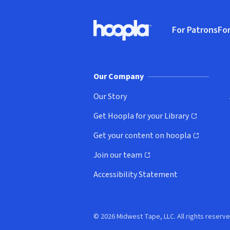
Footer
For Patrons
For
Hoopla logo, Go to homepage
(o
Our Company
Our Story
Get Hoopla for your Library
(opens in new window)
Get your content on hoopla
(opens in new window)
Join our team
(opens in new window)
Accessibility Statement
© 2026 Midwest Tape, LLC. All rights reserve