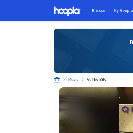
Skip to main content
Browse
My Hoopl
Hoopla logo
B
Music
At The BBC