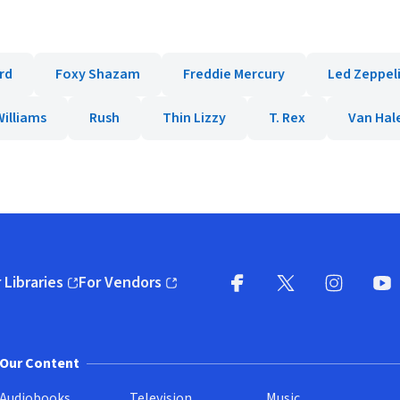
rd
Foxy Shazam
Freddie Mercury
Led Zeppel
illiams
Rush
Thin Lizzy
T. Rex
Van Hal
 Libraries
For Vendors
pens in new window)
(opens in new window)
Facebook
X
(opens in new win
(opens in new wi
Instagram
You
(
Our Content
Audiobooks
Television
Music