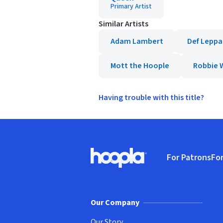
Primary Artist
Similar Artists
Adam Lambert
Def Leppa
Mott the Hoople
Robbie W
Having trouble with this title?
Footer
For Patrons
For
Hoopla logo, Go to homepage
(o
Our Company
Our Story