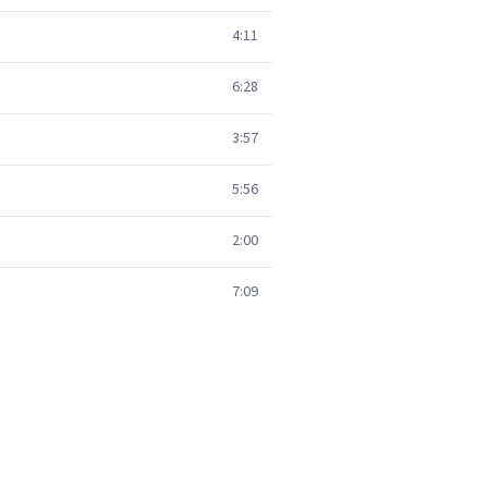
4:11
6:28
3:57
5:56
2:00
7:09