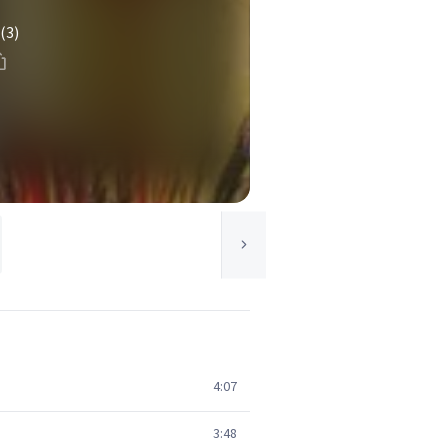
(3)
4:07
3:48