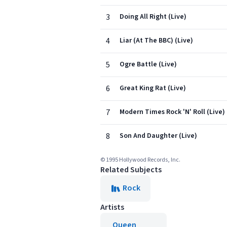
3
Doing All Right (Live)
4
Liar (At The BBC) (Live)
5
Ogre Battle (Live)
6
Great King Rat (Live)
7
Modern Times Rock 'N' Roll (Live)
8
Son And Daughter (Live)
© 1995 Hollywood Records, Inc.
Related Subjects
Rock
Artists
Queen