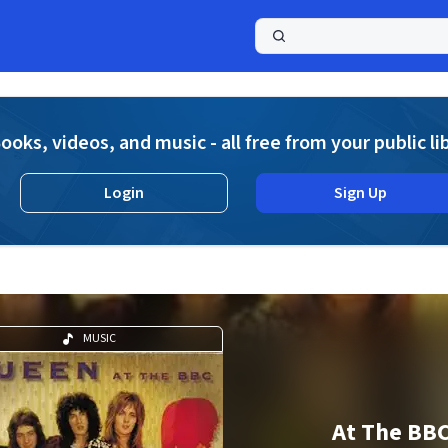
a
ooks, videos, and music - all free from your public li
Login
Sign Up
MUSIC
At The BB