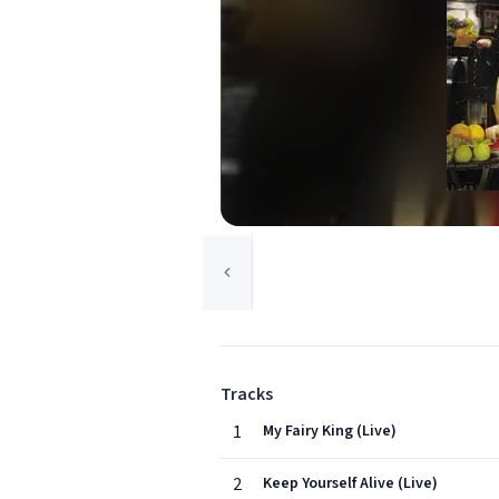
Tracks
1
My Fairy King (Live)
2
Keep Yourself Alive (Live)