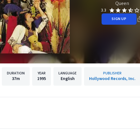
Queen
3.3
SIGN UP
DURATION
YEAR
LANGUAGE
PUBLISHER
37m
1995
English
Hollywood Records, Inc.