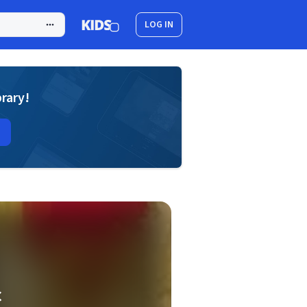
LOG IN
brary!
C