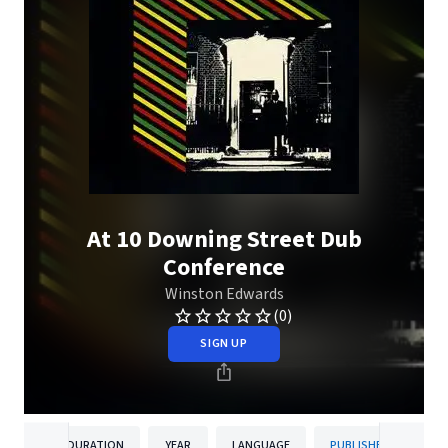
At 10 Downing Street Dub
Conference
Winston Edwards
(0)
SIGN UP
DURATION
YEAR
LANGUAGE
PUBLISHER