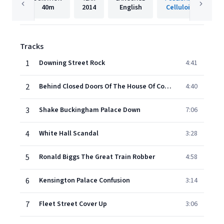
40m
2014
English
Celluloid
Tracks
1
Downing Street Rock
4:41
2
Behind Closed Doors Of The House Of Commons
4:40
3
Shake Buckingham Palace Down
7:06
4
White Hall Scandal
3:28
5
Ronald Biggs The Great Train Robber
4:58
6
Kensington Palace Confusion
3:14
7
Fleet Street Cover Up
3:06