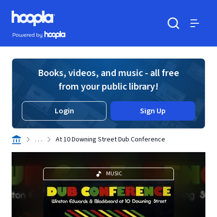
Skip to main content
Hoopla logo
Powered by Hoopla
Search
Menu
Books, videos, and music - all free
from your public library!
Login
Sign Up
. . .
At 10 Downing Street Dub Conference
MUSIC