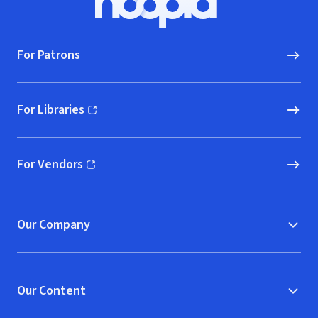
Hoopla logo, Go to homepage
For Patrons
For Libraries
(opens in new window)
For Vendors
(opens in new window)
Our Company
Our Content