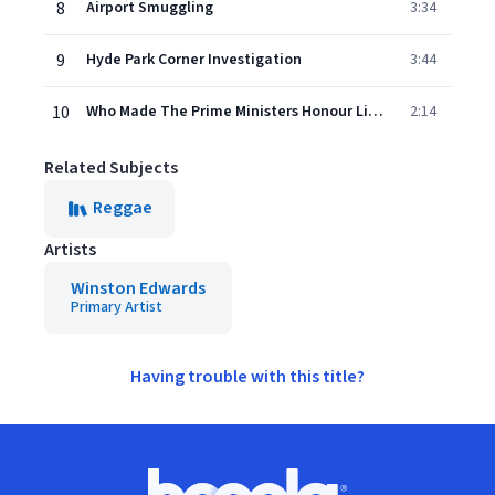
8
Airport Smuggling
3:34
9
Hyde Park Corner Investigation
3:44
10
Who Made The Prime Ministers Honour List Of 1975
2:14
Related Subjects
Reggae
Artists
Winston Edwards
Primary Artist
Having trouble with this title?
Footer