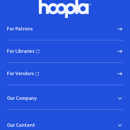
Footer
Hoopla logo, Go to homepage
For Patrons
For Libraries
(opens in new window)
For Vendors
(opens in new window)
Our Company
Our Content