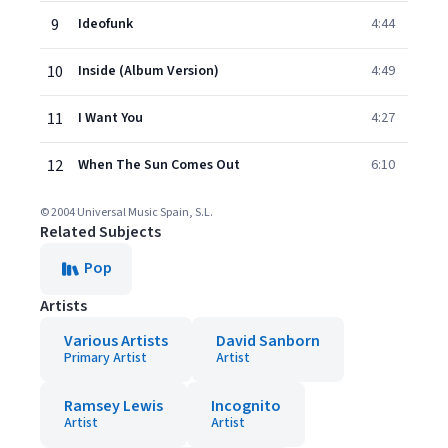
9
Ideofunk
4:44
10
Inside (Album Version)
4:49
11
I Want You
4:27
12
When The Sun Comes Out
6:10
© 2004 Universal Music Spain, S.L.
Related Subjects
Pop
Artists
Various Artists
David Sanborn
Primary Artist
Artist
Ramsey Lewis
Incognito
Artist
Artist