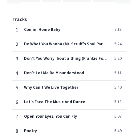
Tracks
1
Comin' Home Baby
7:13
2
Do What You Wanna (Mr. Scruff's Soul Party Remix)
5:24
3
Don't You Worry 'bout a thing (Frankie Foncett mix)
5:20
4
Don't Let Me Be Misunderstood
5:11
5
Why Can't We Live Together
5:40
6
Let's Face The Music And Dance
5:18
7
Open Your Eyes, You Can Fly
5:07
8
Poetry
5:49