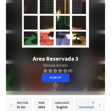
Area Reservada 3
Various Artists
(0)
SIGN UP
DURATION
YEAR
LANGUAGE
PUBLISHER
1h
5m
2004
English
Universal Music Spai