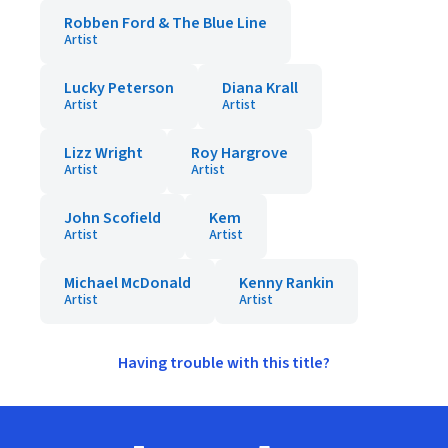
Robben Ford & The Blue Line
Artist
Lucky Peterson
Diana Krall
Artist
Artist
Lizz Wright
Roy Hargrove
Artist
Artist
John Scofield
Kem
Artist
Artist
Michael McDonald
Kenny Rankin
Artist
Artist
Having trouble with this title?