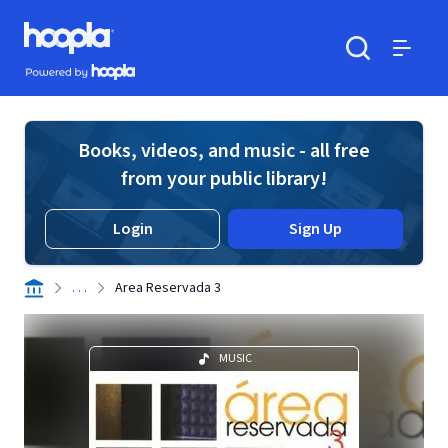
Skip to main content
Hoopla logo
Powered by Hoopla
Search
Menu
Books, videos, and music - all free
from your public library!
Login
Sign Up
. . .
Area Reservada 3
MUSIC