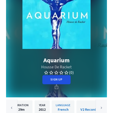
Aquarium
Housse De Racket
(0)
SIGN UP
DURATION
YEAR
LANGUAGE
PUBLISHER
29m
2012
French
V2 Records/Cooperat