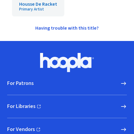
Housse De Racket
Primary Artist
Having trouble with this title?
Footer
Hoopla logo, Go to homepage
For Patrons
For Libraries
(opens in new window)
For Vendors
(opens in new window)