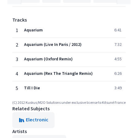
Tracks
1
Aquarium
6:41
2
Aquarium (Live In Paris / 2012)
7:32
3
Aquarium (Oxford Remix)
4:55
4
Aquarium (Rex The Triangle Remix)
6:26
5
Till I Die
3:49
(C) 2012 Kuskus/M2O Solutions under exclusive license to Kitsuné France
Related Subjects
Electronic
Artists