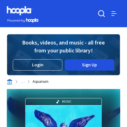
Skip to main content
Hoopla logo
Powered by Hoopla
Search
Menu
Books, videos, and music - all free
from your public library!
Login
Sign Up
. . .
Aquarium
MUSIC