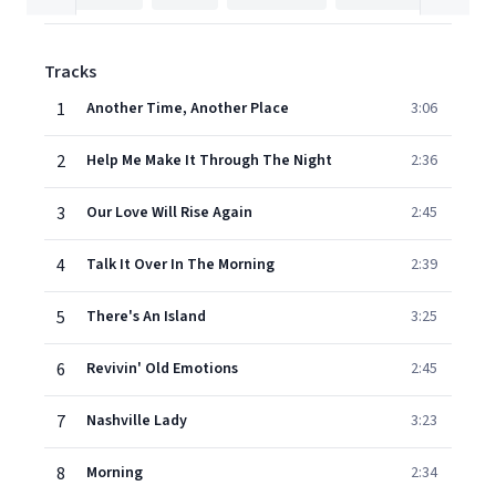
Tracks
1
Another Time, Another Place
3:06
2
Help Me Make It Through The Night
2:36
3
Our Love Will Rise Again
2:45
4
Talk It Over In The Morning
2:39
5
There's An Island
3:25
6
Revivin' Old Emotions
2:45
7
Nashville Lady
3:23
8
Morning
2:34