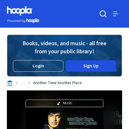
Skip to main content
Hoopla logo
Powered by Hoopla
Search
Menu
Books, videos, and music - all free
from your public library!
Login
Sign Up
. . .
Another Time Another Place
MUSIC