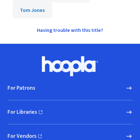
Tom Jones
Having trouble with this title?
Footer
Hoopla logo, Go to homepage
For Patrons
For Libraries
(opens in new window)
For Vendors