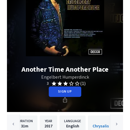
Another Time Another Place
Engelbert Humperdinck
(1)
3
SIGN UP
DURATION
YEAR
LANGUAGE
PUBLISH
31m
2017
English