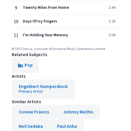
9
Twenty Miles From Home
2:44
10
Days Of Icy Fingers
2:28
11
I'm Holding Your Memory
3:06
© 1971 Decca, a division of Universal Music Operations Limited
Related Subjects
Pop
Artists
Engelbert Humperdinck
Primary Artist
Similar Artists
Connie Francis
Johnny Mathis
Neil Sedaka
Paul Anka