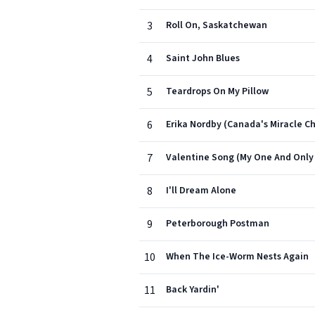
3
Roll On, Saskatchewan
4
Saint John Blues
5
Teardrops On My Pillow
6
Erika Nordby (Canada's Miracle Ch
7
Valentine Song (My One And Only
8
I'll Dream Alone
9
Peterborough Postman
10
When The Ice-Worm Nests Again
11
Back Yardin'