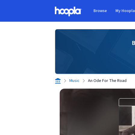
Skip to main content
Browse
My Hoopl
Hoopla logo
B
Music
An Ode For The Road