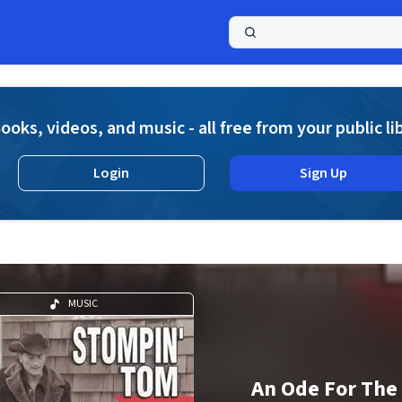
a
ooks, videos, and music - all free from your public li
Login
Sign Up
MUSIC
An Ode For The