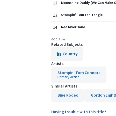
12
Moonshine Daddy (We Can Make 
13
Stompin' Tom Fan Tangle
14
Red River Jane
© 2017 ole
Related Subjects
Country
Artists
Stompin' Tom Connors
Primary Artist
Similar Artists
Blue Rodeo
Gordon Light
Having trouble with this title?