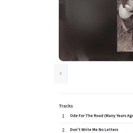
Tracks
1
Ode For The Road (Many Years Ag
2
Don't Write Me No Letters