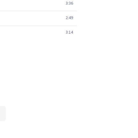
3:36
2:49
3:14