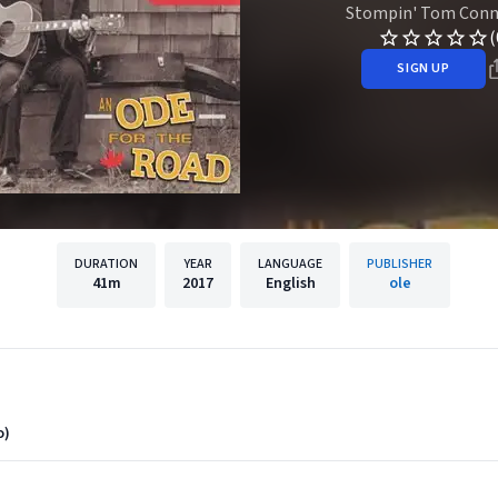
Stompin' Tom Conn
(
SIGN UP
DURATION
YEAR
LANGUAGE
PUBLISHER
41m
2017
English
ole
o)