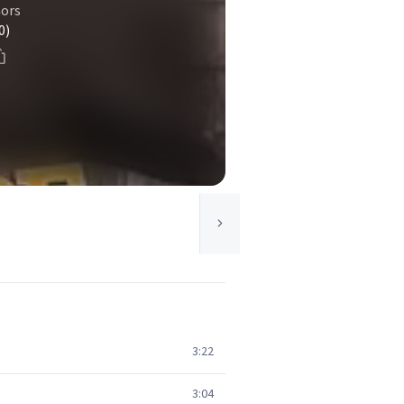
ors
0)
3:22
3:04