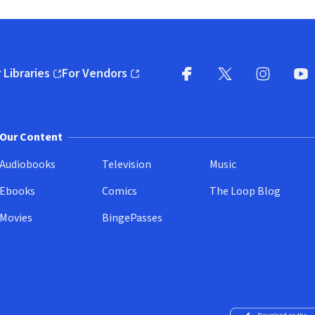
 Libraries
For Vendors
pens in new window)
(opens in new window)
Facebook
X
(opens in new win
(opens in new wi
Instagram
You
(
Our Content
Audiobooks
Television
Music
Ebooks
Comics
The Loop Blog
Movies
BingePasses
Download on the 