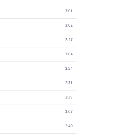
3:01
3:02
2:47
3:04
2:54
2:31
2:18
3:07
2:49