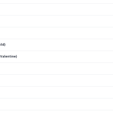
ild)
 Valentine)