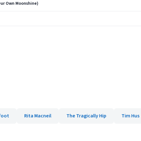
Our Own Moonshine)
foot
Rita Macneil
The Tragically Hip
Tim Hus