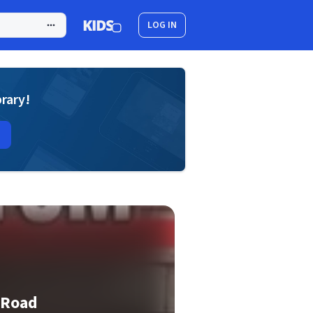
LOG IN
brary!
 Road