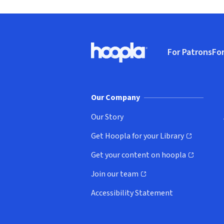
Footer
For Patrons
For
Hoopla logo, Go to homepage
(o
Our Company
Our Story
Get Hoopla for your Library
(opens in new window)
Get your content on hoopla
(opens in new window)
Join our team
(opens in new window)
Accessibility Statement