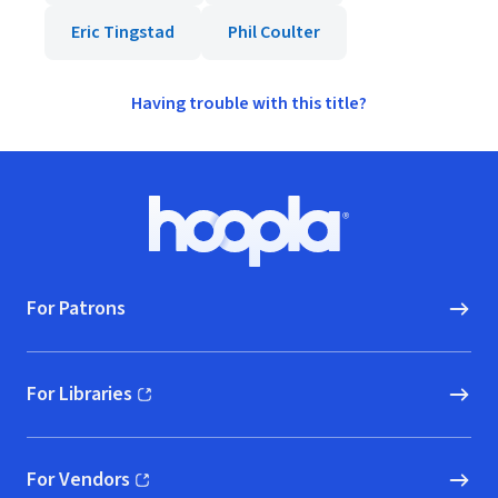
Eric Tingstad
Phil Coulter
Having trouble with this title?
Footer
Hoopla logo, Go to homepage
For Patrons
For Libraries
(opens in new window)
For Vendors
(opens in new window)