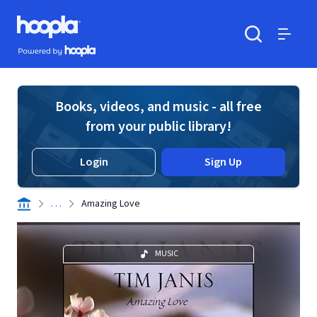
Skip to main content
Hoopla logo
Powered by Hoopla
Search
Menu
Books, videos, and music - all free
from your public library!
Login
Sign Up
. . .
Amazing Love
MUSIC