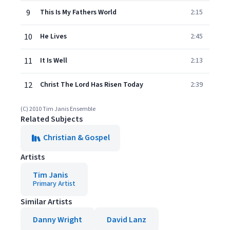
9
This Is My Fathers World
2:15
10
He Lives
2:45
11
It Is Well
2:13
12
Christ The Lord Has Risen Today
2:39
(C) 2010 Tim Janis Ensemble
Related Subjects
Christian & Gospel
Artists
Tim Janis
Primary Artist
Similar Artists
Danny Wright
David Lanz