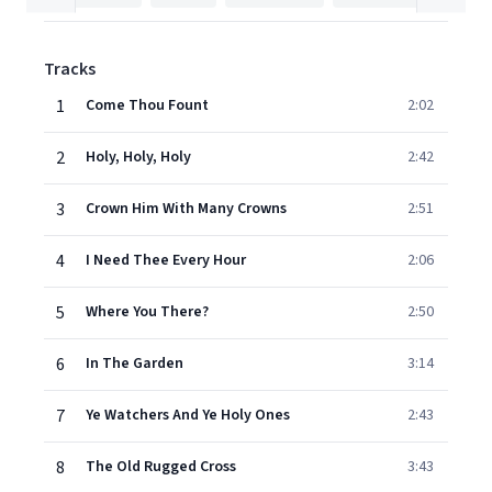
Tracks
1
Come Thou Fount
2:02
2
Holy, Holy, Holy
2:42
3
Crown Him With Many Crowns
2:51
4
I Need Thee Every Hour
2:06
5
Where You There?
2:50
6
In The Garden
3:14
7
Ye Watchers And Ye Holy Ones
2:43
8
The Old Rugged Cross
3:43