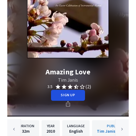
Amazing Love
Tim Janis
(2)
3.5
SIGN UP
DURATION
YEAR
LANGUAGE
PUBLISHER
32m
2010
English
Tim Janis Ensemble