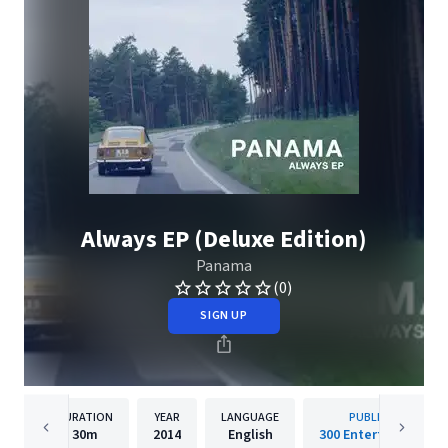
Always EP (Deluxe Edition)
Panama
(0)
SIGN UP
DURATION
YEAR
LANGUAGE
PUBLISHER
30m
2014
English
300 Entertainment