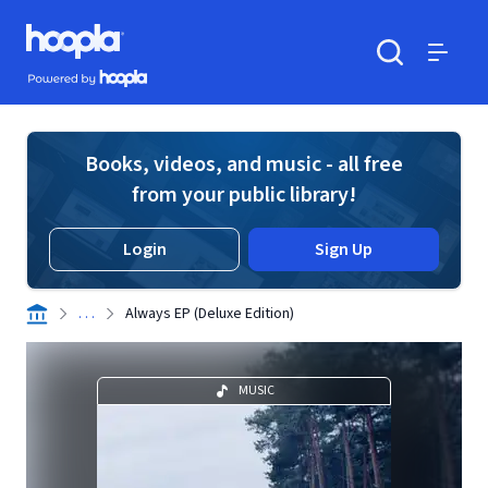
Skip to main content
Hoopla logo
Powered by Hoopla
Search
Menu
Books, videos, and music - all free
from your public library!
Login
Sign Up
. . .
Always EP (Deluxe Edition)
MUSIC