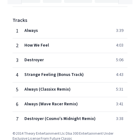
Tracks
1
Always
3:39
2
How We Feel
4:03
3
Destroyer
5:06
4
Strange Feeling (Bonus Track)
4:43
5
Always (Classixx Remix)
5:31
6
Always (Wave Racer Remix)
3:41
7
Destroyer (Cosmo's Midnight Remix)
3:38
© 2014 Theory Entertainment Llc Dba 300 Entertainment Under
Exclusive License From Future Classic