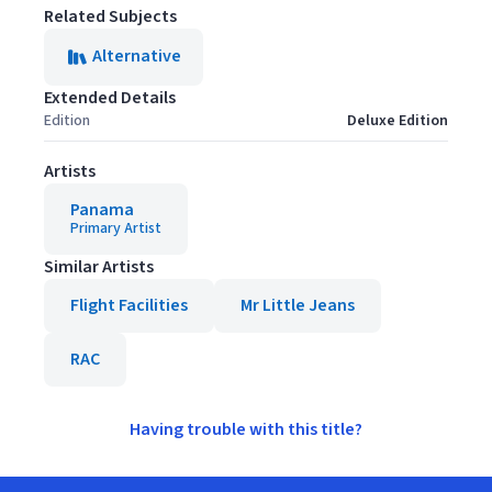
Related Subjects
Alternative
Extended Details
Edition
Deluxe Edition
Artists
Panama
Primary Artist
Similar Artists
Flight Facilities
Mr Little Jeans
RAC
Having trouble with this title?