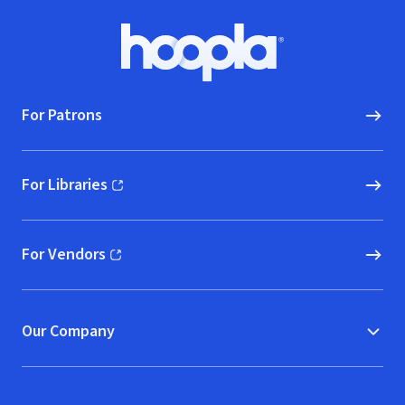
Footer
Hoopla logo, Go to homepage
For Patrons
For Libraries
(opens in new window)
For Vendors
(opens in new window)
Our Company