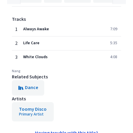
Tracks
1
Always Awake
7:09
2
Life Care
5:35
3
White Clouds
4:08
Nang
Related Subjects
Dance
Artists
Toomy Disco
Primary Artist