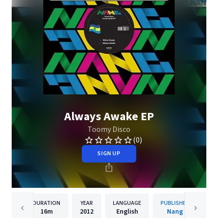
Always Awake EP
Toomy Disco
(0)
SIGN UP
DURATION
YEAR
LANGUAGE
PUBLISHER
16m
2012
English
Nang