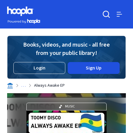
Skip to main content
Hoopla logo
Powered by Hoopla
Search
Menu
Books, videos, and music - all free
from your public library!
Login
Sign Up
. . .
Always Awake EP
MUSIC