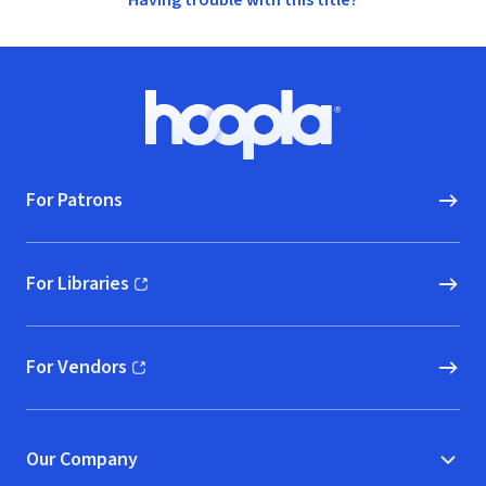
Having trouble with this title?
Footer
Hoopla logo, Go to homepage
For Patrons
For Libraries
(opens in new window)
For Vendors
(opens in new window)
Our Company