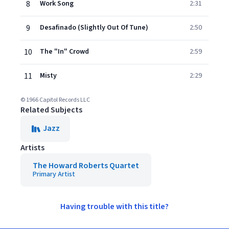
8
Work Song
2:31
9
Desafinado (Slightly Out Of Tune)
2:50
10
The "In" Crowd
2:59
11
Misty
2:29
© 1966 Capitol Records LLC
Related Subjects
Jazz
Artists
The Howard Roberts Quartet
Primary Artist
Having trouble with this title?