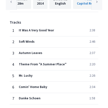
28m
2014
English
Capitol Records LLC
Tracks
1
It Was A Very Good Year
2:38
2
Soft Winds
2:46
3
Autumn Leaves
2:37
4
Theme From "A Summer Place"
2:20
5
Mr. Lucky
2:26
6
Comin' Home Baby
2:34
7
Danke Schoen
1:58