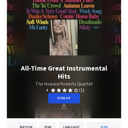
All-Time Great Instrumental
Hits
The Howard Roberts Quartet
(1)
4
SIGN UP
DURATION
YEAR
LANGUAGE
PUBLISHER