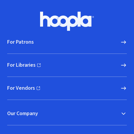
Footer
Hoopla logo, Go to homepage
For Patrons
For Libraries
(opens in new window)
For Vendors
(opens in new window)
Our Company