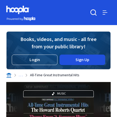
Skip to main content
Hoopla logo
Powered by Hoopla
Search
Menu
Books, videos, and music - all free
from your public library!
Login
Sign Up
. . .
All-Time Great Instrumental Hits
MUSIC