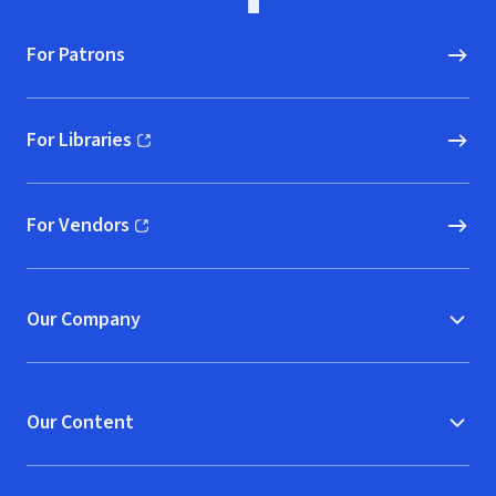
For Patrons
For Libraries
(opens in new window)
For Vendors
(opens in new window)
Our Company
Our Content