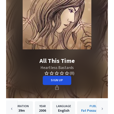
All This Time
Heartless Bastards
(0)
SIGN UP
DURATION
YEAR
LANGUAGE
PUBLISHER
39m
2006
English
Fat Possum Records