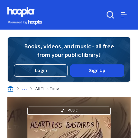
Skip to main content
Hoopla logo
Powered by Hoopla
Search
Menu
Books, videos, and music - all free
from your public library!
Login
Sign Up
. . .
All This Time
MUSIC