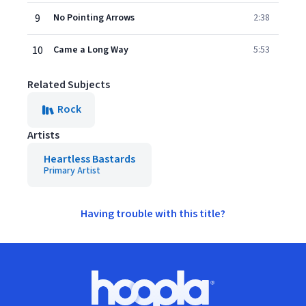
9
No Pointing Arrows
2:38
10
Came a Long Way
5:53
Related Subjects
Rock
Artists
Heartless Bastards
Primary Artist
Having trouble with this title?
Footer
Hoopla logo, Go to homepage