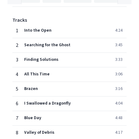
Tracks
1
Into the Open
4:24
2
Searching for the Ghost
3:45
3
Finding Solutions
3:33
4
All This Time
3:06
5
Brazen
3:16
6
I Swallowed a Dragonfly
4:04
7
Blue Day
4:48
8
Valley of Debris
4:17