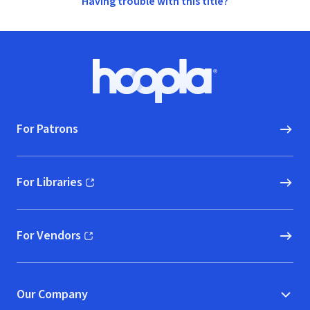
Having trouble with this title?
Footer
Hoopla logo, Go to homepage
For Patrons
For Libraries
(opens in new window)
For Vendors
(opens in new window)
Our Company