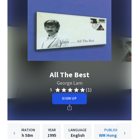
All The Best
George Lam
(1)
5
SIGN UP
DURATION
YEAR
LANGUAGE
PUBLISHER
1h
58m
1995
English
WM Hong Kong