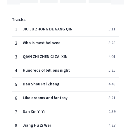
Tracks
1
JIU JU ZHONG DE GANG QIN
5:11
2
Who is most beloved
3:28
3
QIAN ZHI ZHEN CI ZAI XIN
4:01
4
Hundreds of billions night
5:25
5
Dan Shou Pai Zhang
4:48
6
Like dreams and fantasy
3:21
7
San Xin Yi Yi
2:39
8
Jiang Hu Zi Wei
4:27