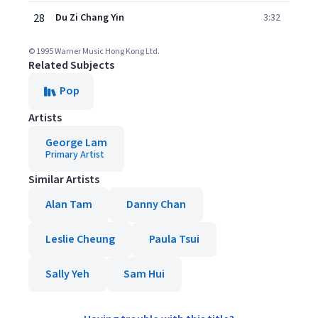
28
Du Zi Chang Yin
3:32
© 1995 Warner Music Hong Kong Ltd.
Related Subjects
Pop
Artists
George Lam
Primary Artist
Similar Artists
Alan Tam
Danny Chan
Leslie Cheung
Paula Tsui
Sally Yeh
Sam Hui