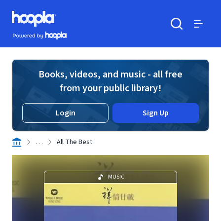
Skip to main content
Hoopla logo
Powered by Hoopla
Search
Menu
Books, videos, and music - all free
from your public library!
Login
Sign Up
. . .
All The Best
MUSIC