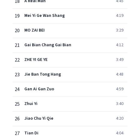
18
A Real Man
4:45
19
Mei Yi Ge Wan Shang
4:19
20
MO ZAI BEI
3:29
21
Gai Bian Chang Gai Bian
4:12
22
ZHE YI GE YE
3:49
23
Jie Ban Tong Hang
4:48
24
Gan Ai Gan Zuo
4:59
25
Zhui Yi
3:40
26
Jiao Chu Yi Qie
4:20
27
Tian Di
4:04