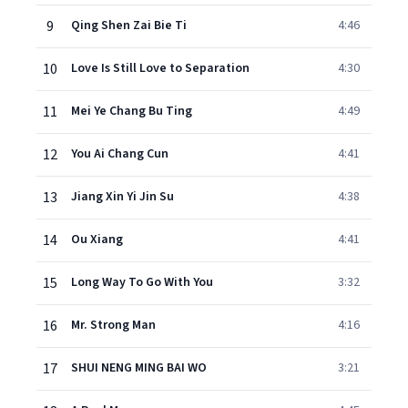
9
Qing Shen Zai Bie Ti
4:46
10
Love Is Still Love to Separation
4:30
11
Mei Ye Chang Bu Ting
4:49
12
You Ai Chang Cun
4:41
13
Jiang Xin Yi Jin Su
4:38
14
Ou Xiang
4:41
15
Long Way To Go With You
3:32
16
Mr. Strong Man
4:16
17
SHUI NENG MING BAI WO
3:21