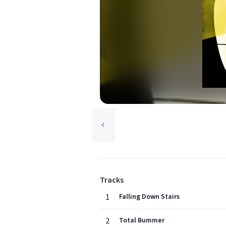
Tracks
1
Falling Down Stairs
2
Total Bummer