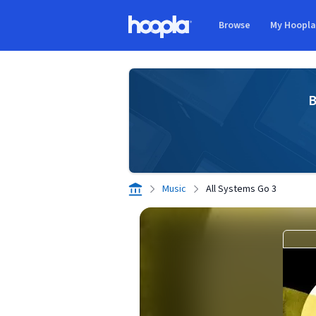
Skip to main content
Browse
My Hoopl
Hoopla logo
B
Music
All Systems Go 3