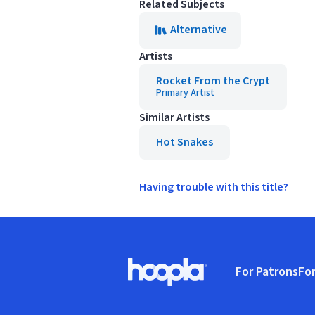
Related Subjects
Alternative
Artists
Rocket From the Crypt
Primary Artist
Similar Artists
Hot Snakes
Having trouble with this title?
Footer
For Patrons
For
Hoopla logo, Go to homepage
(o