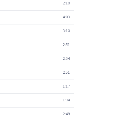
2:10
4:03
3:10
2:51
2:54
2:51
1:17
1:34
2:49