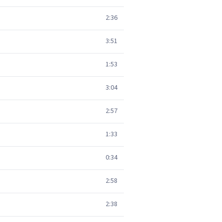
2:36
3:51
1:53
3:04
2:57
1:33
0:34
2:58
2:38