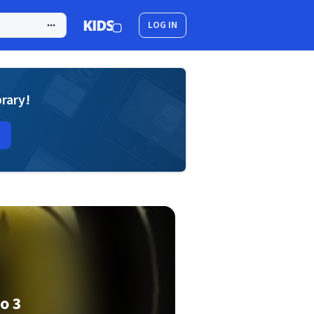
LOG IN
brary!
o 3