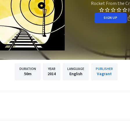
Rocket From the Cr
(
SIGN UP
DURATION
YEAR
LANGUAGE
PUBLISHER
50m
2014
English
Vagrant