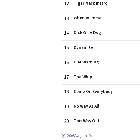
12
Tiger Mask Instro
13
When In Rome
14
Dick On A Dog
15
Dynamite
16
Due Warning
17
The Whip
18
Come On Everybody
19
No Way At All
20
This Way Out
(C) 2008 Vagrant Records