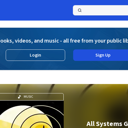
a
ooks, videos, and music - all free from your public li
Login
Sign Up
MUSIC
All Systems G