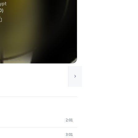
ypt
0)
2:01
3:01