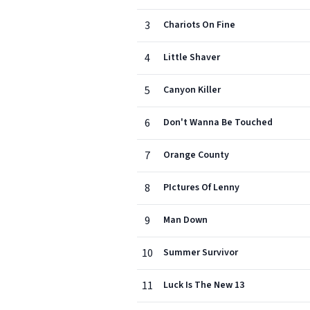
3
Chariots On Fine
4
Little Shaver
5
Canyon Killer
6
Don't Wanna Be Touched
7
Orange County
8
PIctures Of Lenny
9
Man Down
10
Summer Survivor
11
Luck Is The New 13