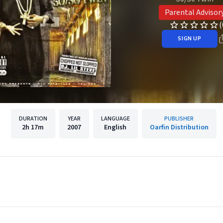
Parental Advisor
(
SIGN UP
DURATION
YEAR
LANGUAGE
PUBLISHER
2h
17m
2007
English
Oarfin Distribution