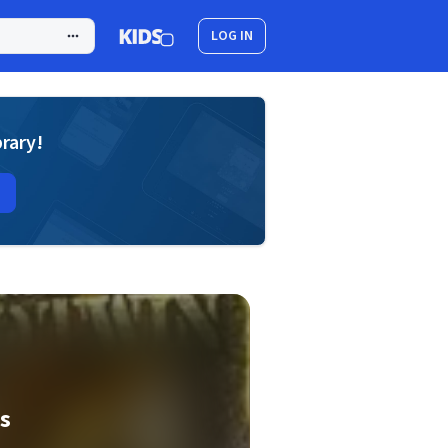
LOG IN
brary!
es