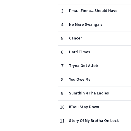
3
I'ma...Finna...Should Have
4
No More Swanga's
5
Cancer
6
Hard Times
7
Tryna Get A Job
8
You Owe Me
9
Sumthin 4 Tha Ladies
10
If You Stay Down
11
Story Of My Brotha On Lock