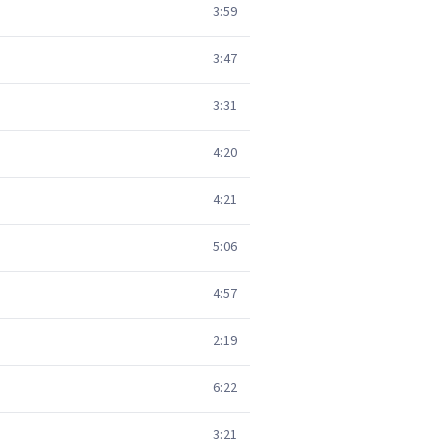
3:59
3:47
3:31
4:20
4:21
5:06
4:57
2:19
6:22
3:21