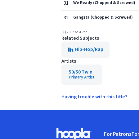
31
We Ready (Chopped & Screwed)
32
Gangsta (Chopped & Screwed)
(C) 2007 oc 4 Roc
Related Subjects
Hip-Hop/Rap
Artists
50/50 Twin
Primary Artist
Having trouble with this title?
Footer
For Patrons
For
Hoopla logo, Go to homepage
(o