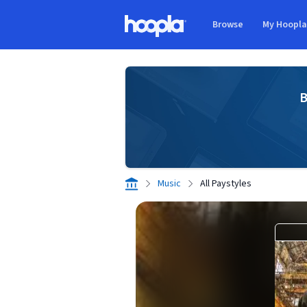
Skip to main content
Browse
My Hoopl
Hoopla logo
B
Music
All Paystyles