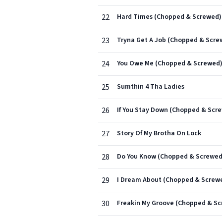
22
Hard Times (Chopped & Screwed)
23
Tryna Get A Job (Chopped & Scre
24
You Owe Me (Chopped & Screwed
25
Sumthin 4 Tha Ladies
26
If You Stay Down (Chopped & Scr
27
Story Of My Brotha On Lock
28
Do You Know (Chopped & Screwed
29
I Dream About (Chopped & Screw
30
Freakin My Groove (Chopped & S