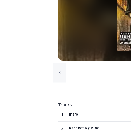
Tracks
1
Intro
2
Respect My Mind