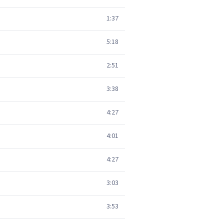
1:37
5:18
2:51
3:38
4:27
4:01
4:27
3:03
3:53