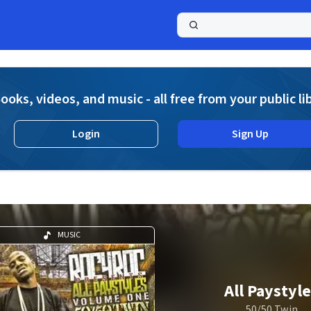
a
ooks, videos, and music - all free from your public li
Login
Sign Up
MUSIC
All Paystyl
50/50 Twin