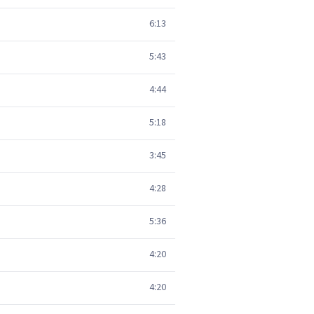
6:13
5:43
4:44
5:18
3:45
4:28
5:36
4:20
4:20