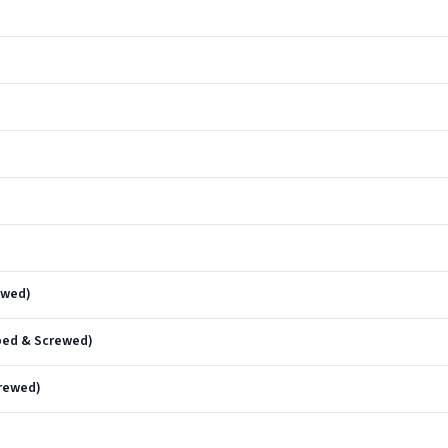
ewed)
pped & Screwed)
rewed)