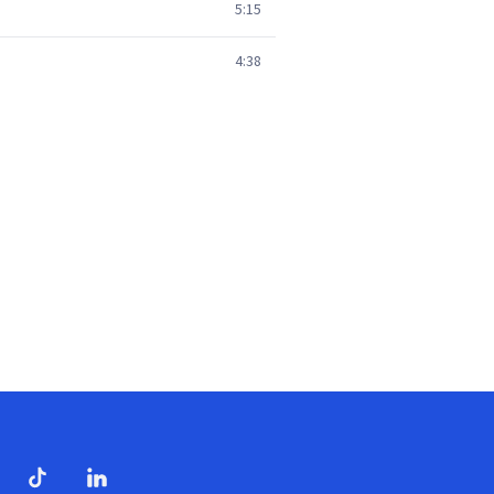
5:15
4:38