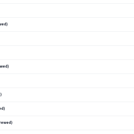
wed)
)
ewed)
)
ed)
crewed)