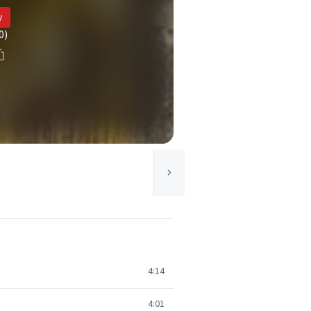
y
0)
4:14
4:01