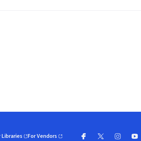
 Libraries
For Vendors
pens in new window)
(opens in new window)