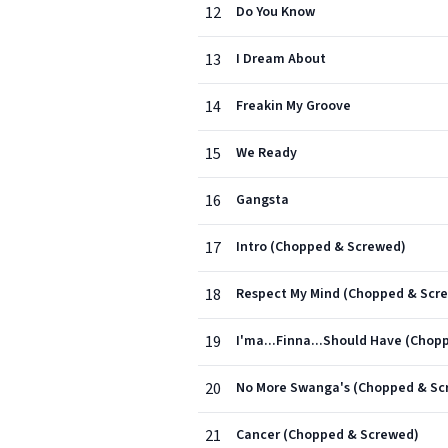
12
Do You Know
13
I Dream About
14
Freakin My Groove
15
We Ready
16
Gangsta
17
Intro (Chopped & Screwed)
18
Respect My Mind (Chopped & Scr
19
I'ma...Finna...Should Have (Cho
20
No More Swanga's (Chopped & Sc
21
Cancer (Chopped & Screwed)