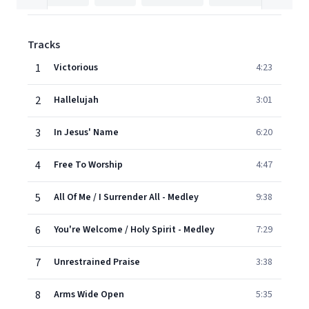
Tracks
1
Victorious
4:23
2
Hallelujah
3:01
3
In Jesus' Name
6:20
4
Free To Worship
4:47
5
All Of Me / I Surrender All - Medley
9:38
6
You're Welcome / Holy Spirit - Medley
7:29
7
Unrestrained Praise
3:38
8
Arms Wide Open
5:35