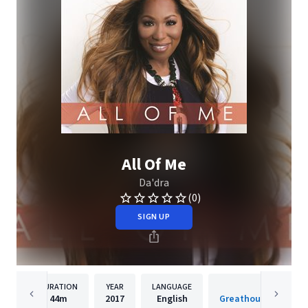
All Of Me
Da'dra
(0)
SIGN UP
DURATION
YEAR
LANGUAGE
PUBLISH
44m
2017
English