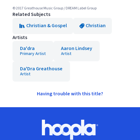
© 2017 Greathouse Music Group / DREAM Label Group
Related Subjects
Christian & Gospel
Christian
Artists
Da'dra
Aaron Lindsey
Primary Artist
Artist
Da'Dra Greathouse
Artist
Having trouble with this title?
Footer
Hoopla logo, Go to homepage