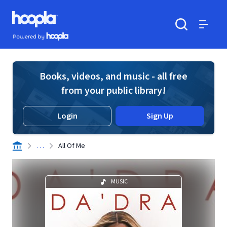
Skip to main content
Hoopla logo
Powered by Hoopla
Search
Menu
Books, videos, and music - all free
from your public library!
Login
Sign Up
. . .
All Of Me
MUSIC