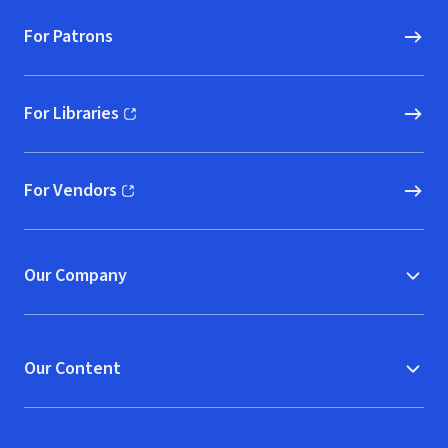
For Patrons
For Libraries
(opens in new window)
For Vendors
(opens in new window)
Our Company
Our Content