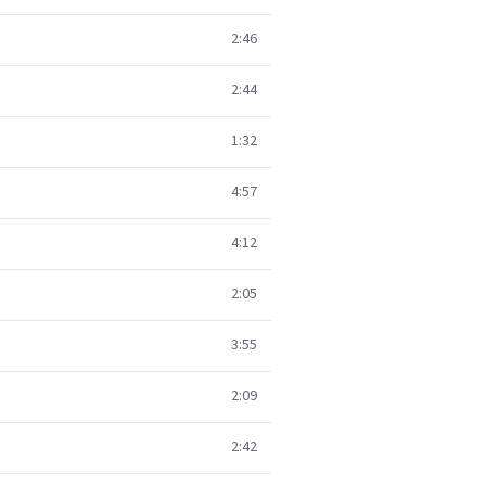
2:46
2:44
1:32
4:57
4:12
2:05
3:55
2:09
2:42