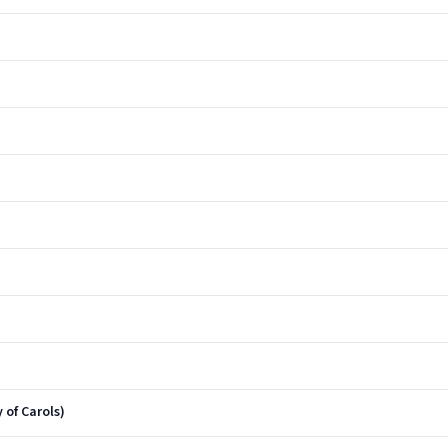
 of Carols)