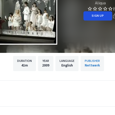
Aliqua
(
SIGN UP
DURATION
YEAR
LANGUAGE
PUBLISHER
41m
2009
English
Nettwerk