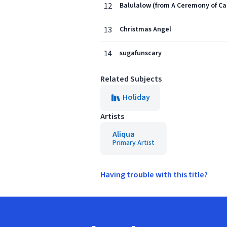
12
Balulalow (from A Ceremony of Ca
13
Christmas Angel
14
sugafunscary
Related Subjects
Holiday
Artists
Aliqua
Primary Artist
Having trouble with this title?
Footer