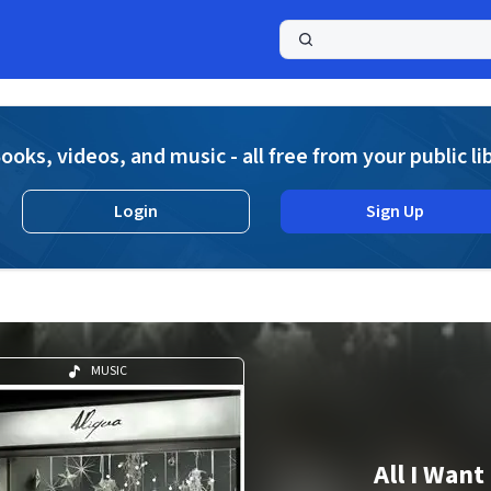
a
ooks, videos, and music - all free from your public li
Login
Sign Up
MUSIC
All I Want