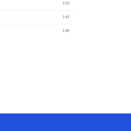
2:30
2:43
3:46