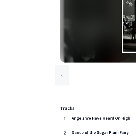
Tracks
1
Angels We Have Heard On High
2
Dance of the Sugar Plum Fairy