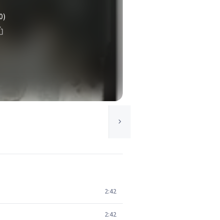
0)
2:42
2:42