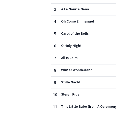
3
A La Nanita Nana
4
Oh Come Emmanuel
5
Carol of the Bells
6
O Holy Night
7
All Is Calm
8
Winter Wonderland
9
Stille Nacht
10
Sleigh Ride
11
This Little Babe (from A Ceremony