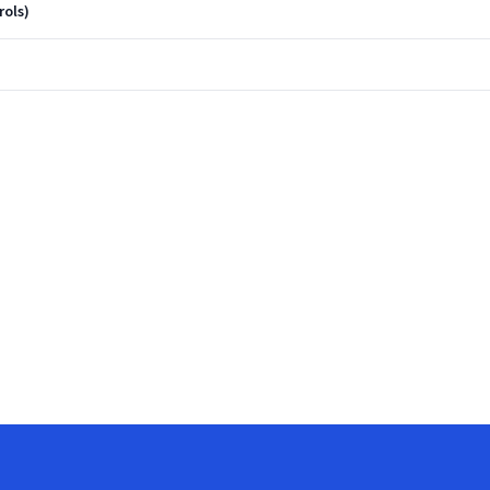
rols)