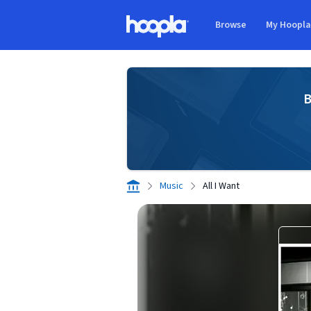
Skip to main content
Browse
My Hoopl
Hoopla logo
B
Music
All I Want