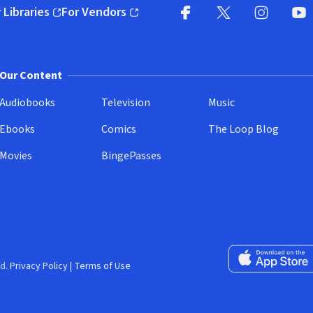
 Libraries
For Vendors
pens in new window)
(opens in new window)
Facebook
X
(opens in new win
(opens in new wi
Instagram
You
(
Our Content
Audiobooks
Television
Music
Ebooks
Comics
The Loop Blog
Movies
BingePasses
Download on the 
d.
Privacy Policy
|
Terms of Use