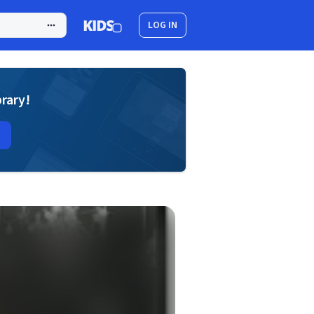
LOG IN
brary!