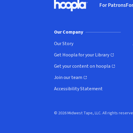
For Patrons
For
Hoopla logo, Go to homepage
(o
Our Company
Our Story
Get Hoopla for your Library
(opens in new window)
Get your content on hoopla
(opens in new window)
Join our team
(opens in new window)
Accessibility Statement
© 2026 Midwest Tape, LLC. All rights reserve