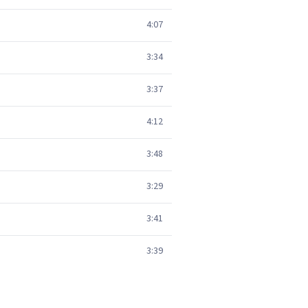
4:07
3:34
3:37
4:12
3:48
3:29
3:41
3:39