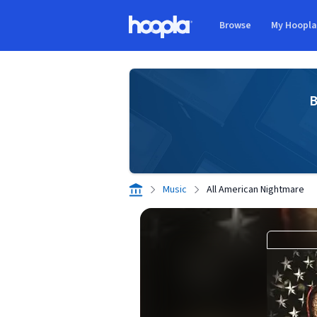
Skip to main content
Browse
My Hoopl
Hoopla logo
B
Music
All American Nightmare