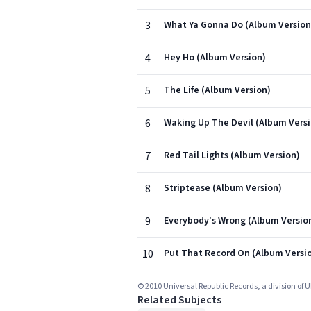
3
What Ya Gonna Do (Album Version
4
Hey Ho (Album Version)
5
The Life (Album Version)
6
Waking Up The Devil (Album Vers
7
Red Tail Lights (Album Version)
8
Striptease (Album Version)
9
Everybody's Wrong (Album Versio
10
Put That Record On (Album Versi
© 2010 Universal Republic Records, a division of 
Related Subjects