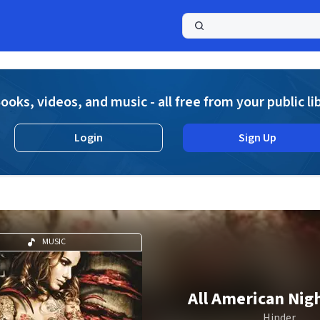
a
ooks, videos, and music - all free from your public li
Login
Sign Up
MUSIC
All American Ni
Hinder