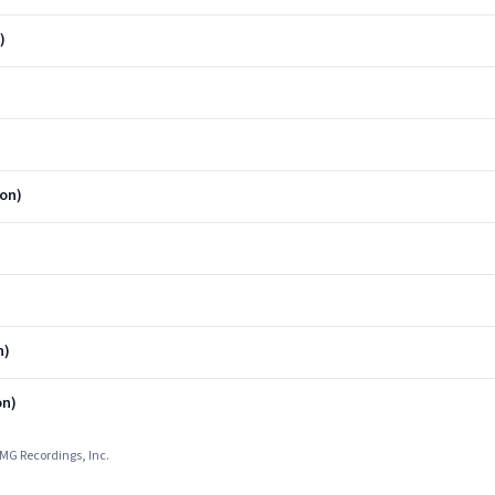
)
ion)
n)
on)
UMG Recordings, Inc.