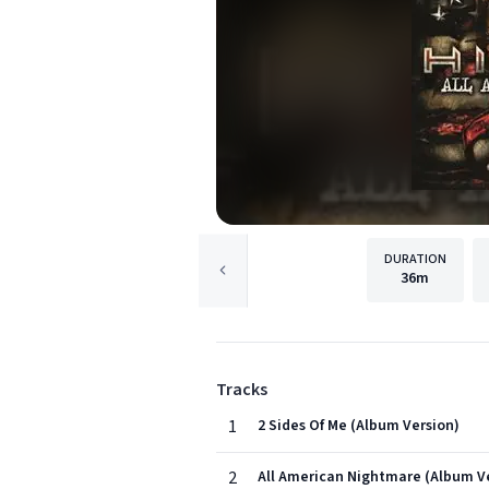
DURATION
36m
Tracks
1
2 Sides Of Me (Album Version)
2
All American Nightmare (Album V