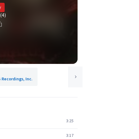
y
(4)
 Recordings, Inc.
3:25
3:17