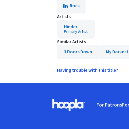
Rock
Artists
Hinder
Primary Artist
Similar Artists
3 Doors Down
My Darkest
Having trouble with this title?
Footer
For Patrons
For
Hoopla logo, Go to homepage
(o