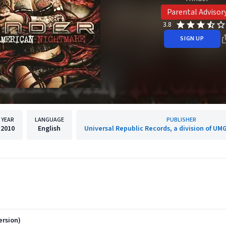
Parental Advisor
3.8
SIGN UP
YEAR
LANGUAGE
PUBLISHER
2010
English
Universal Republic Records, a division of UMG
ersion)