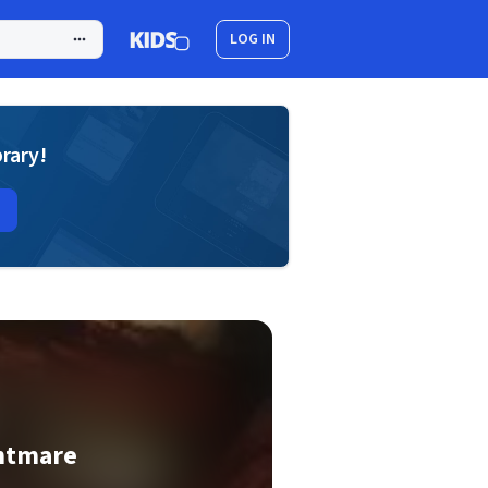
LOG IN
brary!
ghtmare