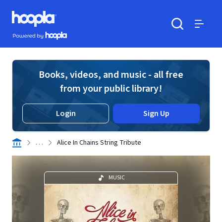
Skip to main content
Hoopla logo
Powered by Hoopla
Search
Menu
Books, videos, and music - all free
from your public library!
Login
Sign Up
. . .
Alice In Chains String Tribute
MUSIC