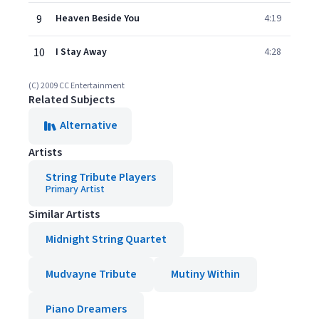
9
Heaven Beside You
4:19
10
I Stay Away
4:28
(C) 2009 CC Entertainment
Related Subjects
Alternative
Artists
String Tribute Players
Primary Artist
Similar Artists
Midnight String Quartet
Mudvayne Tribute
Mutiny Within
Piano Dreamers