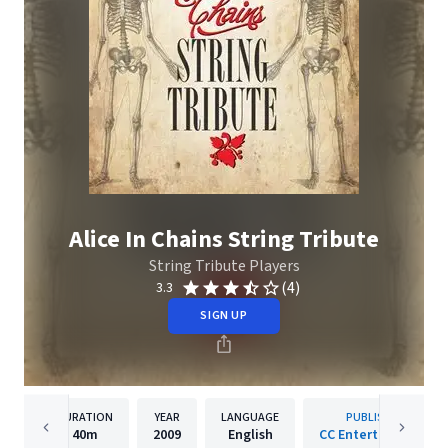
Alice In Chains String Tribute
String Tribute Players
(4)
3.3
SIGN UP
DURATION
YEAR
LANGUAGE
PUBLISHER
40m
2009
English
CC Entertainment