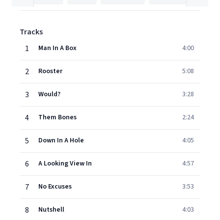
Tracks
1
Man In A Box
4:00
2
Rooster
5:08
3
Would?
3:28
4
Them Bones
2:24
5
Down In A Hole
4:05
6
A Looking View In
4:57
7
No Excuses
3:53
8
Nutshell
4:03