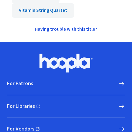
Vitamin String Quartet
Having trouble with this title?
Footer
Hoopla logo, Go to homepage
For Patrons
For Libraries
(opens in new window)
For Vendors