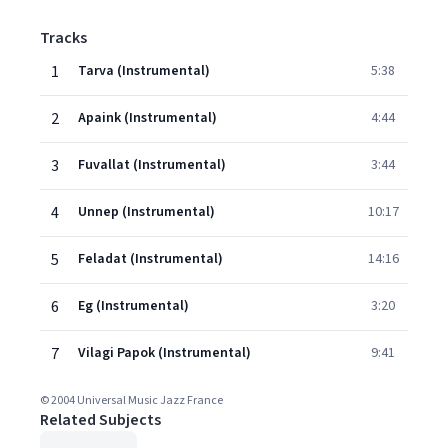
Tracks
1
Tarva (Instrumental)
5:38
2
Apaink (Instrumental)
4:44
3
Fuvallat (Instrumental)
3:44
4
Unnep (Instrumental)
10:17
5
Feladat (Instrumental)
14:16
6
Eg (Instrumental)
3:20
7
Vilagi Papok (Instrumental)
9:41
© 2004 Universal Music Jazz France
Related Subjects