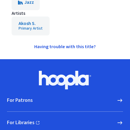
Jazz
Artists
Akosh S.
Primary Artist
Having trouble with this title?
Footer
Hoopla logo, Go to homepage
For Patrons
For Libraries
(opens in new window)