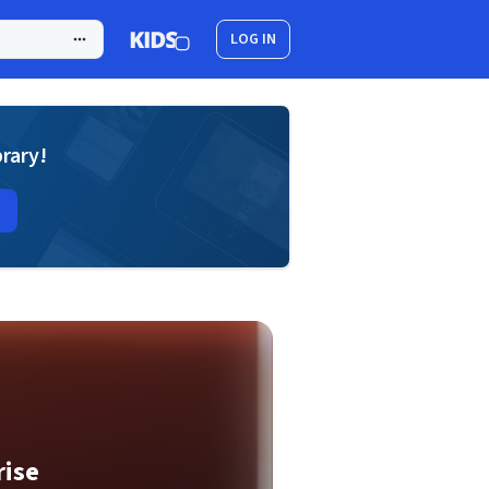
LOG IN
brary!
rise