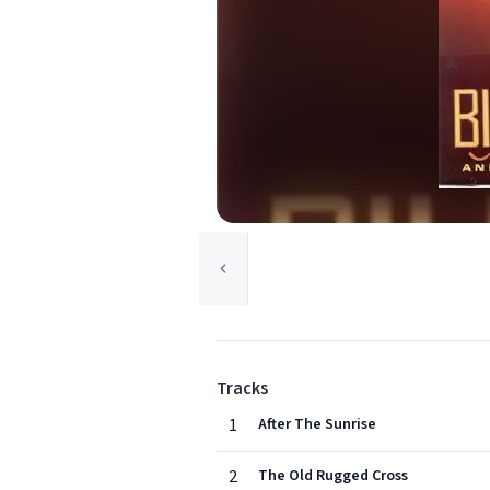
Tracks
1
After The Sunrise
2
The Old Rugged Cross