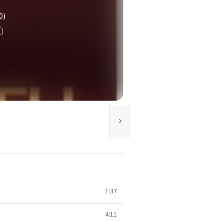
0)
1:37
4:11