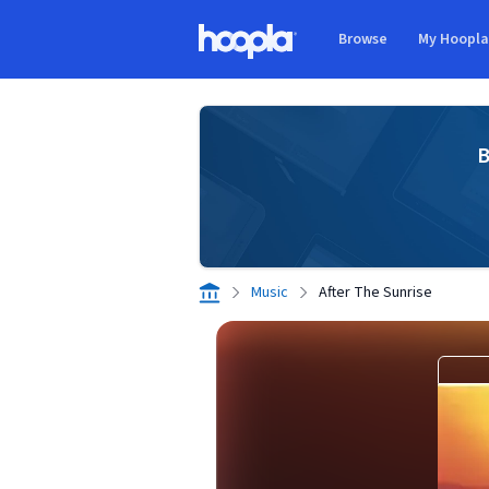
Skip to main content
Browse
My Hoopl
Hoopla logo
B
Music
After The Sunrise