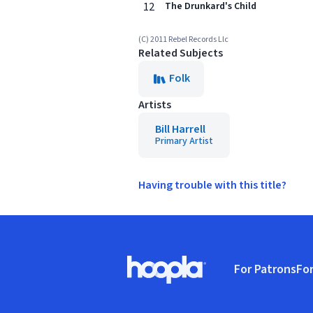
12
The Drunkard's Child
(C) 2011 Rebel Records Llc
Related Subjects
Folk
Artists
Bill Harrell
Primary Artist
Having trouble with this title?
Footer
For Patrons
For
Hoopla logo, Go to homepage
(o