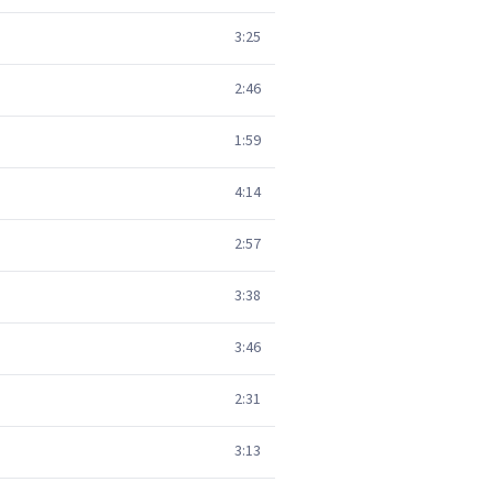
3:25
2:46
1:59
4:14
2:57
3:38
3:46
2:31
3:13