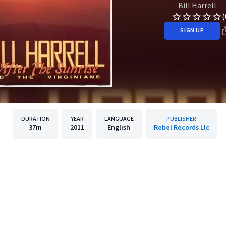
Bill Harrell
(
SIGN UP
DURATION
YEAR
LANGUAGE
PUBLISHER
37m
2011
English
Rebel Records Llc