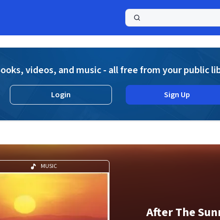
a
ooks, videos, and music - all free from your public li
Login
Sign Up
MUSIC
After The Sun