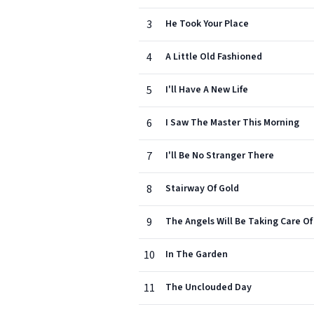
3
He Took Your Place
4
A Little Old Fashioned
5
I'll Have A New Life
6
I Saw The Master This Morning
7
I'll Be No Stranger There
8
Stairway Of Gold
9
The Angels Will Be Taking Care Of
10
In The Garden
11
The Unclouded Day