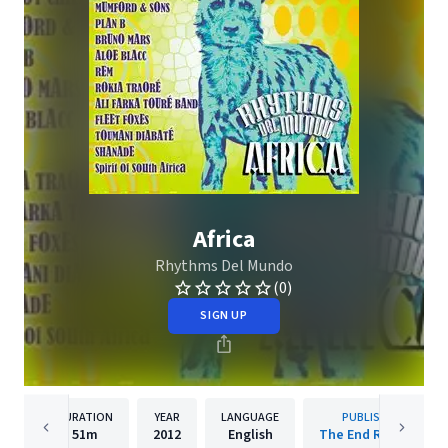
Africa
Rhythms Del Mundo
(0)
SIGN UP
DURATION
YEAR
LANGUAGE
PUBLISHER
51m
2012
English
The End Records