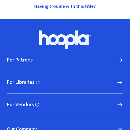
Having trouble with this title?
Footer
Hoopla logo, Go to homepage
For Patrons
For Libraries
(opens in new window)
For Vendors
(opens in new window)
Our Company