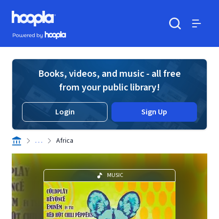
Skip to main content
Hoopla logo
Powered by Hoopla
Search
Menu
Books, videos, and music - all free
from your public library!
Login
Sign Up
. . .
Africa
MUSIC