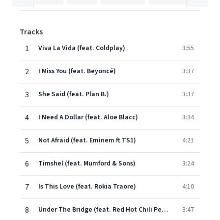
Tracks
1
Viva La Vida (feat. Coldplay)
3:55
2
I Miss You (feat. Beyoncé)
3:37
3
She Said (feat. Plan B.)
3:37
4
I Need A Dollar (feat. Aloe Blacc)
3:34
5
Not Afraid (feat. Eminem ft TS1)
4:21
6
Timshel (feat. Mumford & Sons)
3:24
7
Is This Love (feat. Rokia Traore)
4:10
8
Under The Bridge (feat. Red Hot Chili Peppers)
3:47