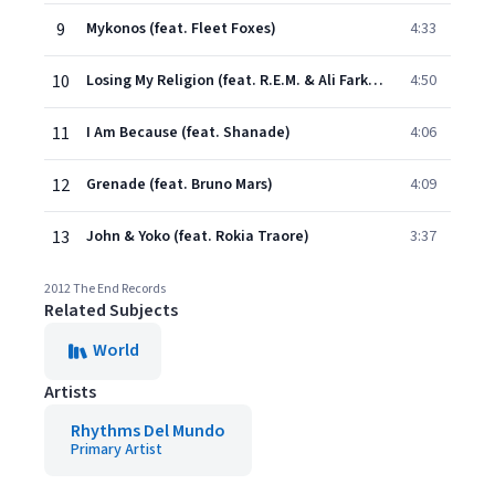
9
Mykonos (feat. Fleet Foxes)
4:33
10
Losing My Religion (feat. R.E.M. & Ali Farka Toure Band)
4:50
11
I Am Because (feat. Shanade)
4:06
12
Grenade (feat. Bruno Mars)
4:09
13
John & Yoko (feat. Rokia Traore)
3:37
2012 The End Records
Related Subjects
World
Artists
Rhythms Del Mundo
Primary Artist