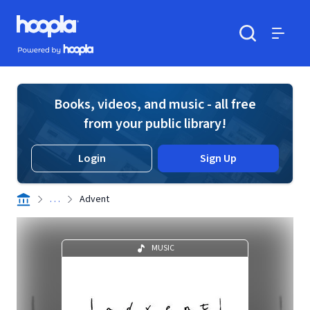
Skip to main content
Hoopla logo
Powered by Hoopla
Search
Menu
Books, videos, and music - all free
from your public library!
Login
Sign Up
. . .
Advent
MUSIC