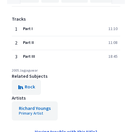
Tracks
1
Part I
11:10
2
Part II
11:08
3
Part III
18:45
2005 Jagjaguwar
Related Subjects
Rock
Artists
Richard Youngs
Primary Artist