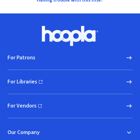
Having trouble with this title?
Footer
Hoopla logo, Go to homepage
For Patrons
For Libraries
(opens in new window)
For Vendors
(opens in new window)
Our Company