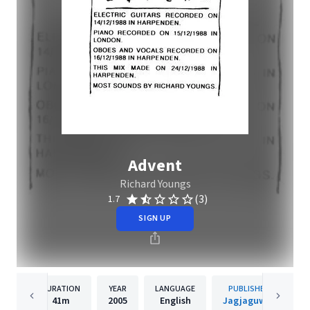
Advent
Richard Youngs
(3)
1.7
SIGN UP
DURATION
YEAR
LANGUAGE
PUBLISHER
41m
2005
English
Jagjaguwar