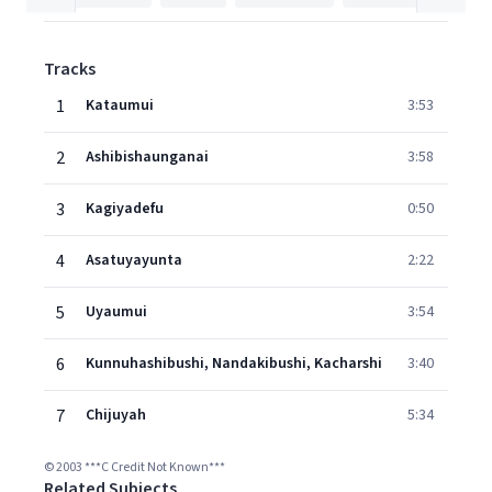
Tracks
1
Kataumui
3:53
2
Ashibishaunganai
3:58
3
Kagiyadefu
0:50
4
Asatuyayunta
2:22
5
Uyaumui
3:54
6
Kunnuhashibushi, Nandakibushi, Kacharshi
3:40
7
Chijuyah
5:34
© 2003 ***C Credit Not Known***
Related Subjects