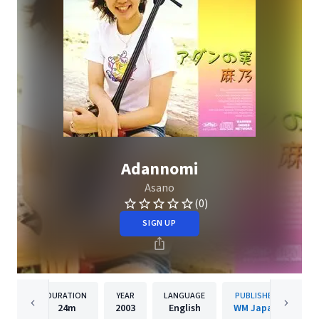
Adannomi
Asano
(0)
SIGN UP
DURATION
YEAR
LANGUAGE
PUBLISHER
24m
2003
English
WM Japan