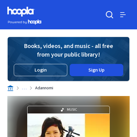
Skip to main content
Hoopla logo
Powered by Hoopla
Search
Menu
Books, videos, and music - all free
from your public library!
Login
Sign Up
. . .
Adannomi
MUSIC