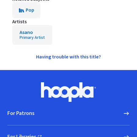
Pop
Artists
Asano
Primary Artist
Having trouble with this title?
Footer
Hoopla logo, Go to homepage
For Patrons
For Libraries