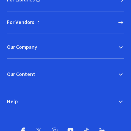
(opens in new window)
For Vendors
(opens in new window)
Our Company
Our Content
Help