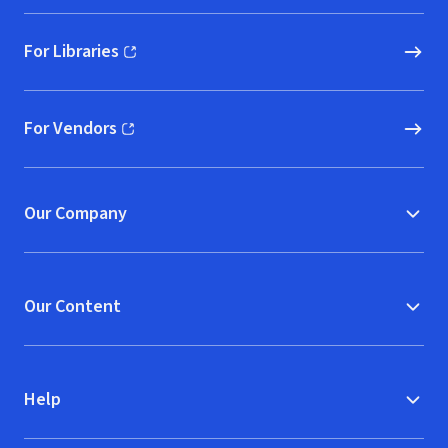
For Libraries
(opens in new window)
For Vendors
(opens in new window)
Our Company
Our Content
Help