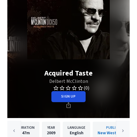
Acquired Taste
Delbert McClinton
(0)
SIGN UP
DURATION
YEAR
LANGUAGE
PUBLISHER
47m
2009
English
New West Records