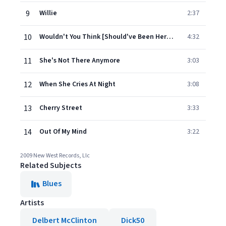
9
Willie
2:37
10
Wouldn't You Think [Should've Been Here By Now]
4:32
11
She's Not There Anymore
3:03
12
When She Cries At Night
3:08
13
Cherry Street
3:33
14
Out Of My Mind
3:22
2009 New West Records, Llc
Related Subjects
Blues
Artists
Delbert McClinton
Dick50