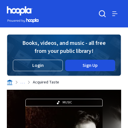
Skip to main content
Hoopla logo
Powered by Hoopla
Search
Menu
Books, videos, and music - all free
from your public library!
Login
Sign Up
. . .
Acquired Taste
MUSIC