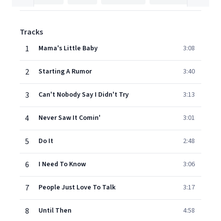
Tracks
1
Mama's Little Baby
3:08
2
Starting A Rumor
3:40
3
Can't Nobody Say I Didn't Try
3:13
4
Never Saw It Comin'
3:01
5
Do It
2:48
6
I Need To Know
3:06
7
People Just Love To Talk
3:17
8
Until Then
4:58