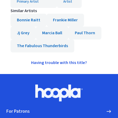
Primary Artist
Artist
Similar Artists
Bonnie Raitt
Frankie Miller
Jj Grey
Marcia Ball
Paul Thorn
The Fabulous Thunderbirds
Having trouble with this title?
Footer
Hoopla logo, Go to homepage
For Patrons