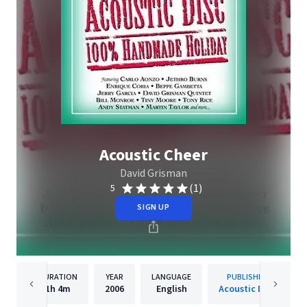
Acoustic Cheer
David Grisman
(1)
5
SIGN UP
DURATION
YEAR
LANGUAGE
PUBLISHER
1h
4m
2006
English
Acoustic Disc