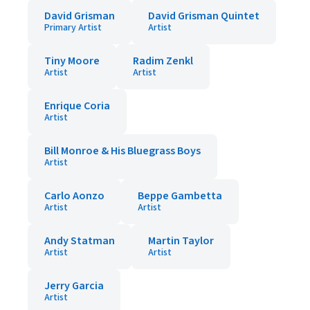
David Grisman
David Grisman Quintet
Primary Artist
Artist
Tiny Moore
Radim Zenkl
Artist
Artist
Enrique Coria
Artist
Bill Monroe & His Bluegrass Boys
Artist
Carlo Aonzo
Beppe Gambetta
Artist
Artist
Andy Statman
Martin Taylor
Artist
Artist
Jerry Garcia
Artist