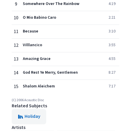
9
Somewhere Over The Rainbow
4:19
10
O Mio Babino Caro
2:21
11
Because
3:10
12
Villlancico
3:55
13
Amazing Grace
4:55
14
God Rest Ye Merry, Gentlemen
8:27
15
Shalom Aleichem
7:17
(C) 2006 Acoustic Disc
Related Subjects
Holiday
Artists