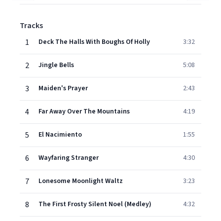
Tracks
1
Deck The Halls With Boughs Of Holly
3:32
2
Jingle Bells
5:08
3
Maiden's Prayer
2:43
4
Far Away Over The Mountains
4:19
5
El Nacimiento
1:55
6
Wayfaring Stranger
4:30
7
Lonesome Moonlight Waltz
3:23
8
The First Frosty Silent Noel (Medley)
4:32