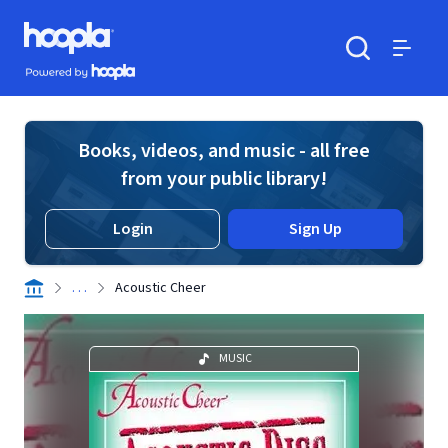
Skip to main content
Hoopla logo
Powered by Hoopla
Search
Menu
Books, videos, and music - all free
from your public library!
Login
Sign Up
. . .
Acoustic Cheer
MUSIC