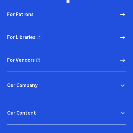
For Patrons
For Libraries
(opens in new window)
For Vendors
(opens in new window)
Our Company
Our Content