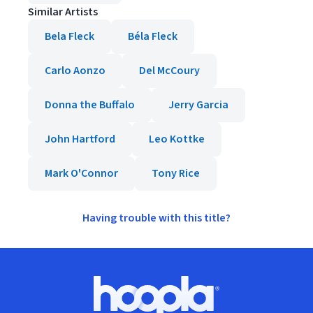
Similar Artists
Bela Fleck
Béla Fleck
Carlo Aonzo
Del McCoury
Donna the Buffalo
Jerry Garcia
John Hartford
Leo Kottke
Mark O'Connor
Tony Rice
Having trouble with this title?
Footer
Hoopla logo, Go to homepage