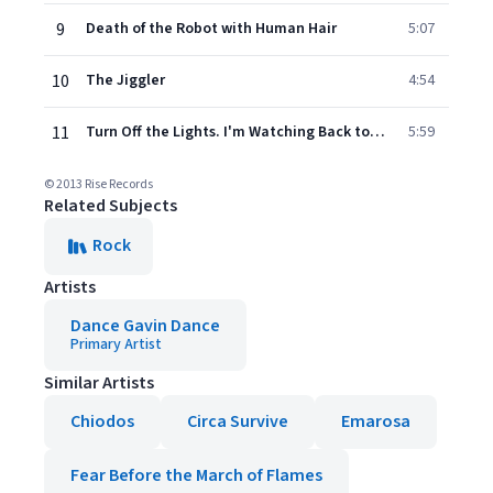
9
Death of the Robot with Human Hair
5:07
10
The Jiggler
4:54
11
Turn Off the Lights. I'm Watching Back to the Future pt. II
5:59
© 2013 Rise Records
Related Subjects
Rock
Artists
Dance Gavin Dance
Primary Artist
Similar Artists
Chiodos
Circa Survive
Emarosa
Fear Before the March of Flames