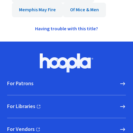
Memphis May Fire
Of Mice & Men
Having trouble with this title?
Footer
Hoopla logo, Go to homepage
For Patrons
For Libraries
(opens in new window)
For Vendors