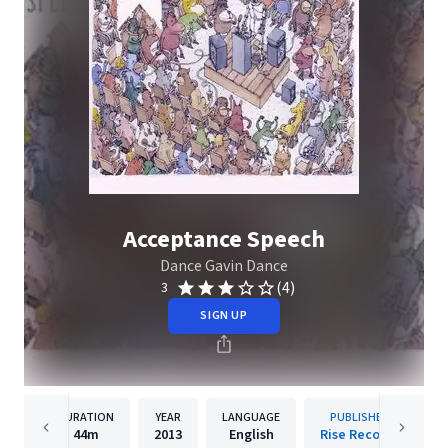
Acceptance Speech
Dance Gavin Dance
(4)
3
SIGN UP
DURATION
YEAR
LANGUAGE
PUBLISHER
44m
2013
English
Rise Records