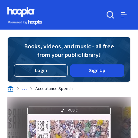
Skip to main content
Hoopla logo
Powered by Hoopla
Search
Menu
Books, videos, and music - all free
from your public library!
Login
Sign Up
. . .
Acceptance Speech
MUSIC