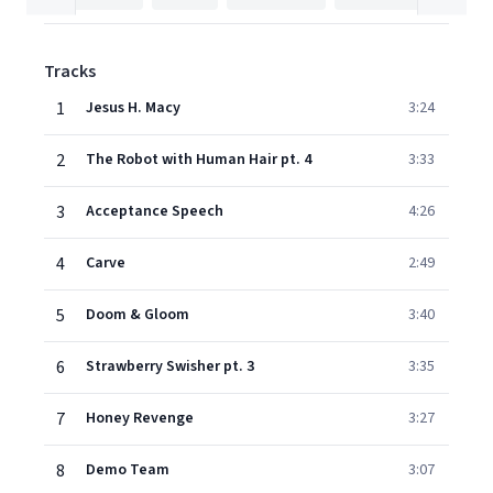
Tracks
1
Jesus H. Macy
3:24
2
The Robot with Human Hair pt. 4
3:33
3
Acceptance Speech
4:26
4
Carve
2:49
5
Doom & Gloom
3:40
6
Strawberry Swisher pt. 3
3:35
7
Honey Revenge
3:27
8
Demo Team
3:07