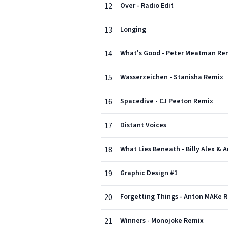
12
Over - Radio Edit
13
Longing
14
What's Good - Peter Meatman Re
15
Wasserzeichen - Stanisha Remix
16
Spacedive - CJ Peeton Remix
17
Distant Voices
18
What Lies Beneath - Billy Alex & 
19
Graphic Design #1
20
Forgetting Things - Anton MAKe 
21
Winners - Monojoke Remix