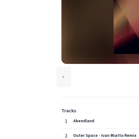
Tracks
1
Abendland
2
Outer Space - Ivan Miatto Remix