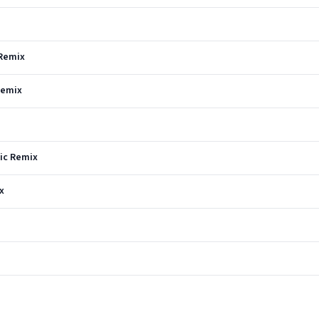
 Remix
Remix
vic Remix
x