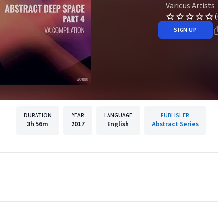
Various Artists
(
SIGN UP
DURATION
YEAR
LANGUAGE
PUBLISHER
3h
56m
2017
English
Abstract Series