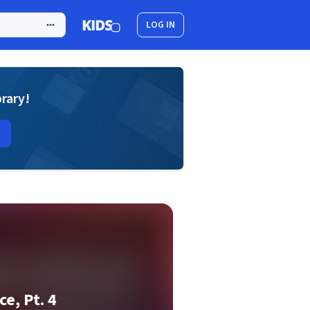
LOG IN
brary!
e, Pt. 4