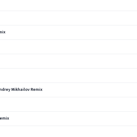
mix
Andrey Mikhailov Remix
Remix