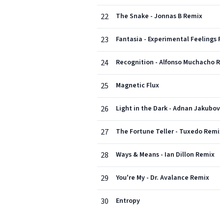
22
The Snake - Jonnas B Remix
23
Fantasia - Experimental Feelings
24
Recognition - Alfonso Muchacho 
25
Magnetic Flux
26
Light in the Dark - Adnan Jakubo
27
The Fortune Teller - Tuxedo Remi
28
Ways & Means - Ian Dillon Remix
29
You're My - Dr. Avalance Remix
30
Entropy