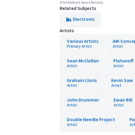
2014 Abstract Space Records
Related Subjects
Electronic
Artists
Various Artists
AM-Conce
Primary Artist
Artist
Sean McClellan
Platunoff
Artist
Artist
Graham Lloris
Kevin Saw
Artist
Artist
John Drummer
Ewan Rill
Artist
Artist
Double Needle Project
Pa
Artist
Art