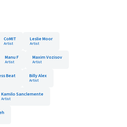
CoMIT
Leslie Moor
Artist
Artist
Manu F
Maxim Vozisov
Artist
Artist
ss Beat
Billy Alex
Artist
Kamilo Sanclemente
Artist
reh