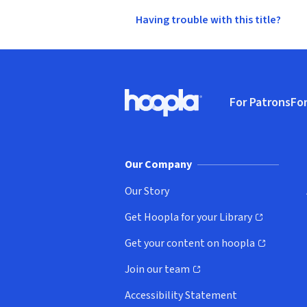
Having trouble with this title?
Footer
For Patrons
For
Hoopla logo, Go to homepage
(o
Our Company
Our Story
Get Hoopla for your Library
(opens in new window)
Get your content on hoopla
(opens in new window)
Join our team
(opens in new window)
Accessibility Statement