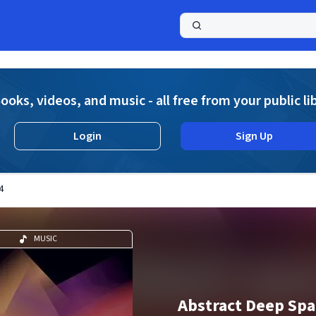
a
ooks, videos, and music - all free from your public li
Login
Sign Up
4
MUSIC
Abstract Deep Spac