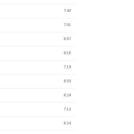
7:40
7:01
8:07
6:18
7:19
8:50
8:24
7:13
8:24