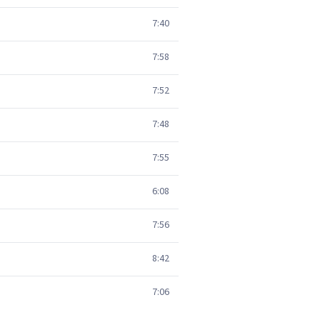
7:40
7:58
7:52
7:48
7:55
6:08
7:56
8:42
7:06