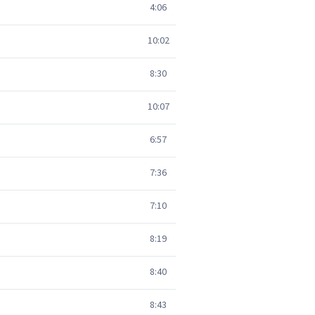
4:06
10:02
8:30
10:07
6:57
7:36
7:10
8:19
8:40
8:43