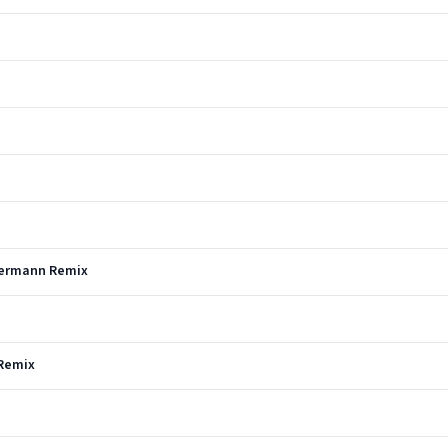
 Hermann Remix
 Remix