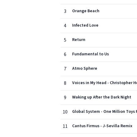
3
Orange Beach
4
Infected Love
5
Return
6
Fundamental to Us
7
Atmo Sphere
8
Voices in My Head - Christopher
9
Waking up After the Dark Night
10
Global System - One Million Toys
11
Cantus Firmus - J-Sevilla Remix