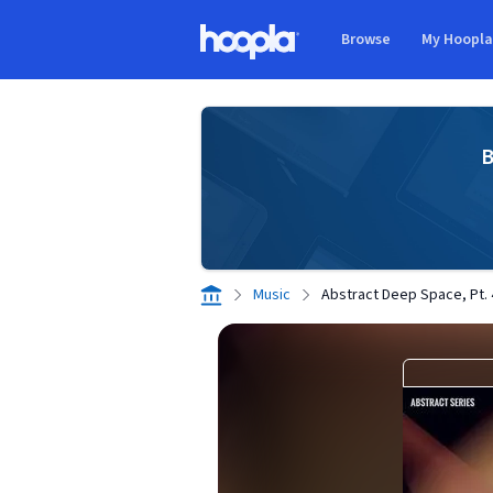
Skip to main content
Browse
My Hoopl
Hoopla logo
B
Music
Abstract Deep Space, Pt. 