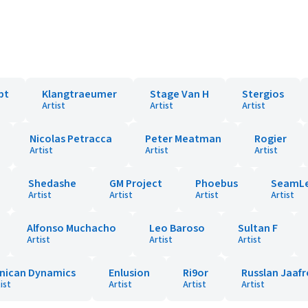
pt
Klangtraeumer
Stage Van H
Stergios
Artist
Artist
Artist
Nicolas Petracca
Peter Meatman
Rogier
Artist
Artist
Artist
Shedashe
GM Project
Phoebus
SeamLe
Artist
Artist
Artist
Artist
Alfonso Muchacho
Leo Baroso
Sultan F
Artist
Artist
Artist
nican Dynamics
Enlusion
Ri9or
Russlan Jaaf
ist
Artist
Artist
Artist