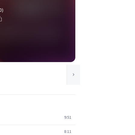
0)
9:51
8:11