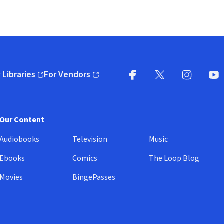
 Libraries
For Vendors
pens in new window)
(opens in new window)
Facebook
X
(opens in new win
(opens in new wi
Instagram
You
(
Our Content
Audiobooks
Television
Music
Ebooks
Comics
The Loop Blog
Movies
BingePasses