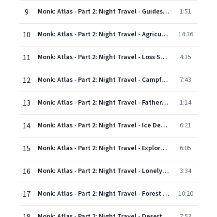
9
Monk: Atlas - Part 2: Night Travel - Guides' Dance
1:51
10
Monk: Atlas - Part 2: Night Travel - Agricultural Community
14:36
11
Monk: Atlas - Part 2: Night Travel - Loss Song
4:15
12
Monk: Atlas - Part 2: Night Travel - Campfire/Hungry Ghost
7:43
13
Monk: Atlas - Part 2: Night Travel - Father's Hope
1:14
14
Monk: Atlas - Part 2: Night Travel - Ice Demons
6:21
15
Monk: Atlas - Part 2: Night Travel - Explorer #5/Lesson/Explorers' Procession
6:05
16
Monk: Atlas - Part 2: Night Travel - Lonely Spirit
3:34
17
Monk: Atlas - Part 2: Night Travel - Forest Questions
10:20
Monk: Atlas - Part 2: Night Travel - Desert Tango
7:53