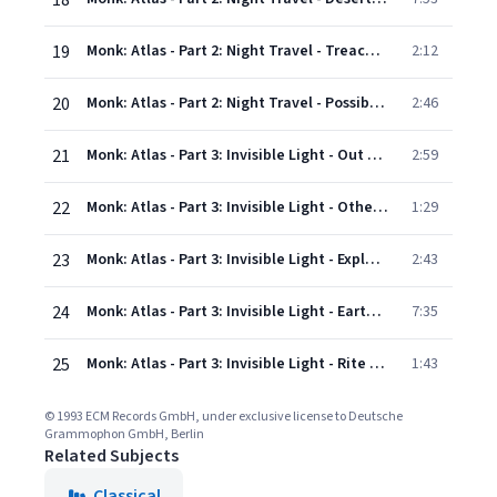
18
19
Monk: Atlas - Part 2: Night Travel - Treachery (Temptation)
2:12
20
Monk: Atlas - Part 2: Night Travel - Possibility Of Destruction
2:46
21
Monk: Atlas - Part 3: Invisible Light - Out Of Body 2
2:59
22
Monk: Atlas - Part 3: Invisible Light - Other Worlds Revealed
1:29
23
Monk: Atlas - Part 3: Invisible Light - Explorers' Junctures
2:43
24
Monk: Atlas - Part 3: Invisible Light - Earth Seen From Above
7:35
25
Monk: Atlas - Part 3: Invisible Light - Rite Of Passage B
1:43
© 1993 ECM Records GmbH, under exclusive license to Deutsche
Grammophon GmbH, Berlin
Related Subjects
Classical