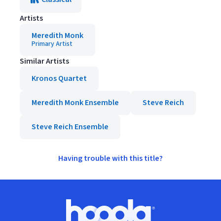
Artists
Meredith Monk
Primary Artist
Similar Artists
Kronos Quartet
Meredith Monk Ensemble
Steve Reich
Steve Reich Ensemble
Having trouble with this title?
Footer
Hoopla logo, Go to homepage