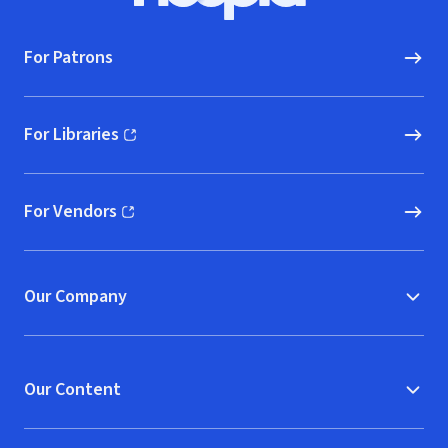
For Patrons
For Libraries
(opens in new window)
For Vendors
(opens in new window)
Our Company
Our Content