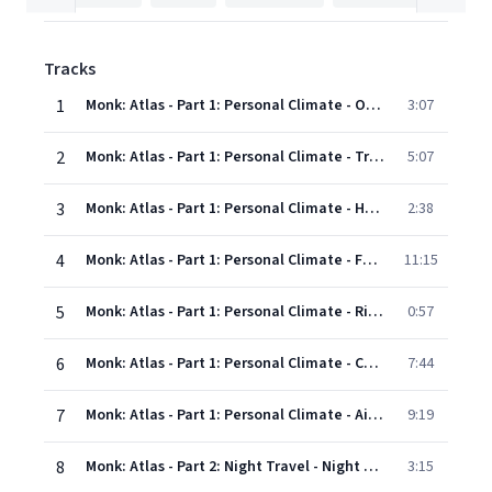
Tracks
1
Monk: Atlas - Part 1: Personal Climate - Overture (Out Of Body 1)
3:07
2
Monk: Atlas - Part 1: Personal Climate - Travel Dream Song
5:07
3
Monk: Atlas - Part 1: Personal Climate - Home Scene
2:38
4
Monk: Atlas - Part 1: Personal Climate - Future Quest (The Call)
11:15
5
Monk: Atlas - Part 1: Personal Climate - Rite Of Passage A
0:57
6
Monk: Atlas - Part 1: Personal Climate - Choosing Companions
7:44
7
Monk: Atlas - Part 1: Personal Climate - Airport
9:19
8
Monk: Atlas - Part 2: Night Travel - Night Travel
3:15