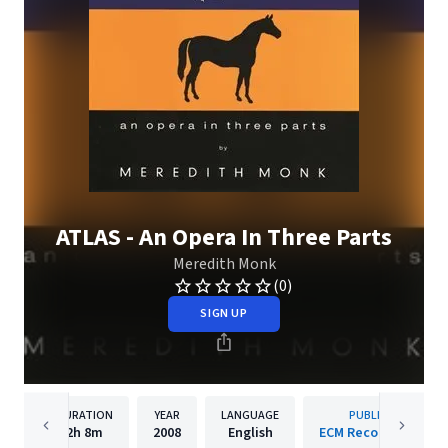
ATLAS - An Opera In Three Parts
Meredith Monk
(0)
SIGN UP
DURATION
YEAR
LANGUAGE
PUBLISHER
2h
8m
2008
English
ECM Records GmbH