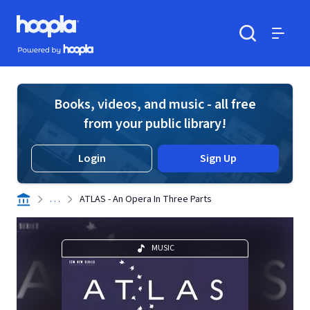
Skip to main content
Hoopla logo
Powered by Hoopla
Search
Menu
Books, videos, and music - all free
from your public library!
Login
Sign Up
. . .
ATLAS - An Opera In Three Parts
MUSIC