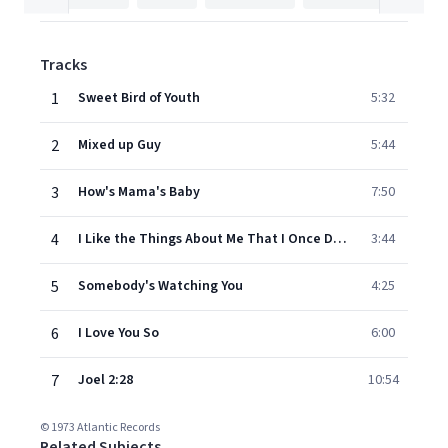
Tracks
1
Sweet Bird of Youth
5:32
2
Mixed up Guy
5:44
3
How's Mama's Baby
7:50
4
I Like the Things About Me That I Once Despised
3:44
5
Somebody's Watching You
4:25
6
I Love You So
6:00
7
Joel 2:28
10:54
© 1973 Atlantic Records
Related Subjects