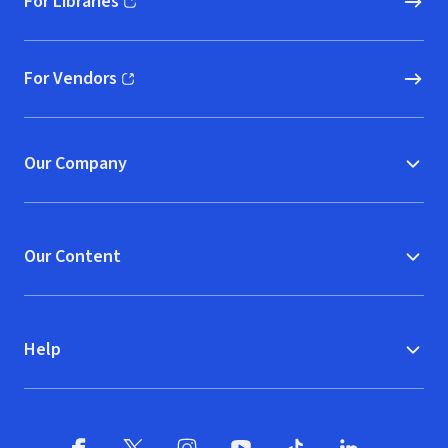
For Libraries
(opens in new window)
For Vendors
(opens in new window)
Our Company
Our Content
Help