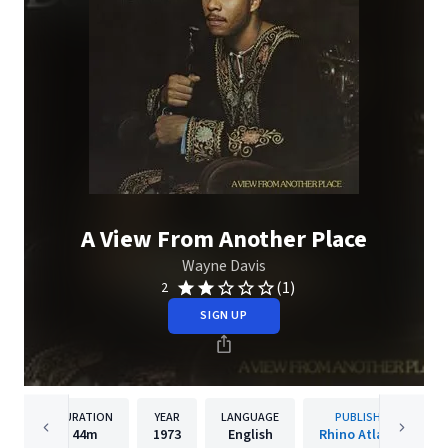
A View From Another Place
Wayne Davis
(1)
2
SIGN UP
DURATION
YEAR
LANGUAGE
PUBLISHER
44m
1973
English
Rhino Atlantic