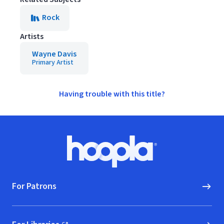
Rock
Artists
Wayne Davis
Primary Artist
Having trouble with this title?
Footer
Hoopla logo, Go to homepage
For Patrons