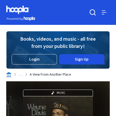
Skip to main content
Hoopla logo
Powered by Hoopla
Search
Menu
Books, videos, and music - all free
from your public library!
Login
Sign Up
. . .
A View From Another Place
MUSIC