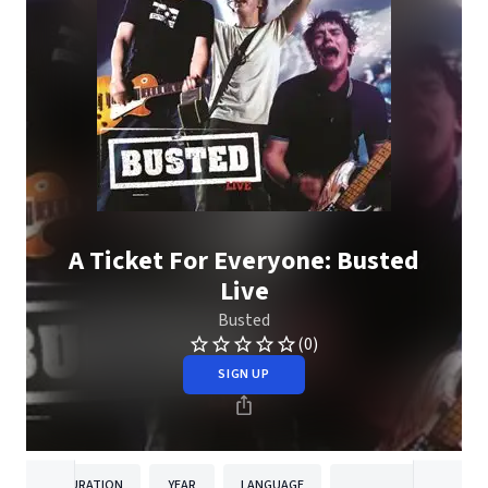
A Ticket For Everyone: Busted
Live
Busted
(0)
SIGN UP
DURATION
YEAR
LANGUAGE
PUBLISH