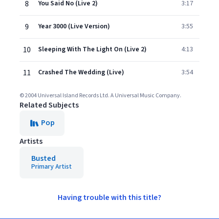
8
You Said No (Live 2)
3:17
9
Year 3000 (Live Version)
3:55
10
Sleeping With The Light On (Live 2)
4:13
11
Crashed The Wedding (Live)
3:54
© 2004 Universal Island Records Ltd. A Universal Music Company.
Related Subjects
Pop
Artists
Busted
Primary Artist
Having trouble with this title?