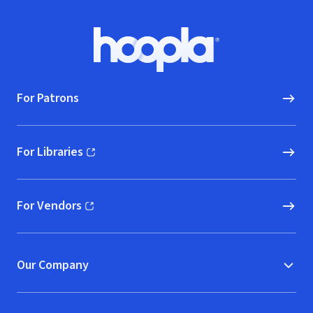
Footer
Hoopla logo, Go to homepage
For Patrons
For Libraries
(opens in new window)
For Vendors
(opens in new window)
Our Company