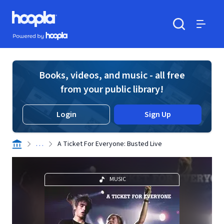
Skip to main content
Hoopla logo
Powered by Hoopla
Search
Menu
Books, videos, and music - all free
from your public library!
Login
Sign Up
. . .
A Ticket For Everyone: Busted Live
MUSIC