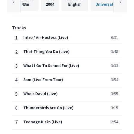
43m
2004
English
Tracks
1
Intro / Air Hostess (Live)
6:31
2
That Thing You Do (Live)
3:48
3
What I Go To School For (Live)
3:33
4
3am (Live From Tour)
3:54
5
Who's David (Live)
3:55
6
Thunderbirds Are Go (Live)
3:15
7
Teenage Kicks (Live)
2:54