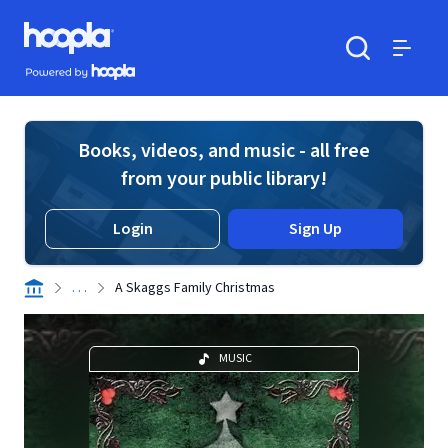
Skip to main content
Hoopla logo
Powered by Hoopla
Search
Menu
Books, videos, and music - all free
from your public library!
Login
Sign Up
. . .
A Skaggs Family Christmas
MUSIC