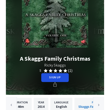
A Skaggs Family Christmas
Ricky Skaggs
(1)
5
SIGN UP
DURATION
YEAR
LANGUAGE
PUBLISHER
46m
2014
English
Skaggs Family Recor