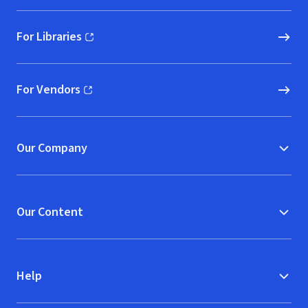
For Libraries
(opens in new window)
For Vendors
(opens in new window)
Our Company
Our Content
Help