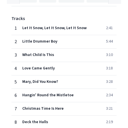
Tracks
1
Let It Snow, Let It Snow, Let It Snow
2:41
2
Little Drummer Boy
5:44
3
What Child Is This
3:10
4
Love Came Gently
3:18
5
Mary, Did You Know?
3:28
6
Hangin' Round the Mistletoe
2:34
7
Christmas Time Is Here
3:21
8
Deck the Halls
2:19