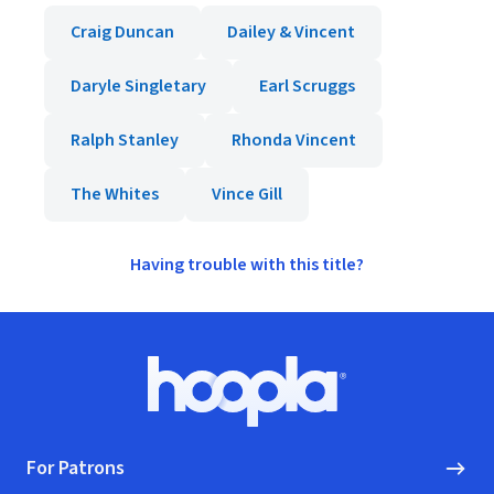
Craig Duncan
Dailey & Vincent
Daryle Singletary
Earl Scruggs
Ralph Stanley
Rhonda Vincent
The Whites
Vince Gill
Having trouble with this title?
Footer
Hoopla logo, Go to homepage
For Patrons