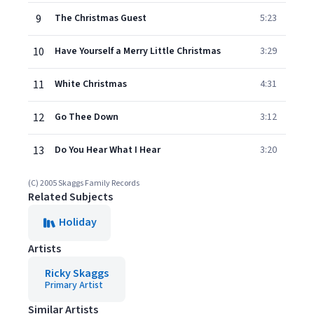
9
The Christmas Guest
5:23
10
Have Yourself a Merry Little Christmas
3:29
11
White Christmas
4:31
12
Go Thee Down
3:12
13
Do You Hear What I Hear
3:20
(C) 2005 Skaggs Family Records
Related Subjects
Holiday
Artists
Ricky Skaggs
Primary Artist
Similar Artists