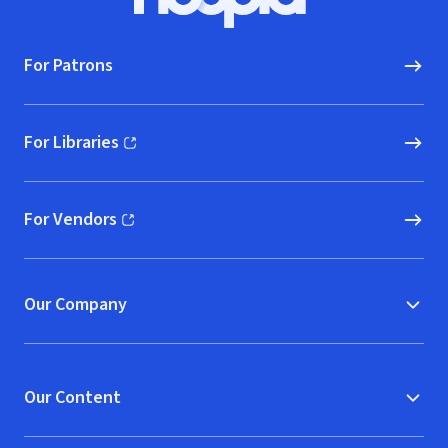
Hoopla logo, Go to homepage
For Patrons
For Libraries
(opens in new window)
For Vendors
(opens in new window)
Our Company
Our Content