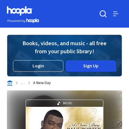
Skip to main content
Hoopla logo
Powered by Hoopla
Search
Menu
Books, videos, and music - all free
from your public library!
Login
Sign Up
. . .
A New Day
MUSIC