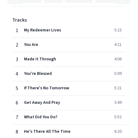
Tracks
1
My Redeemer Lives
5:23
2
You Are
4:21
3
Made It Through
4:06
4
You're Blessed
5:09
5
If There's No Tomorrow
5:21
6
Get Away And Pray
3:49
7
What Did You Do?
5:52
8
He's There All The Time
6:20