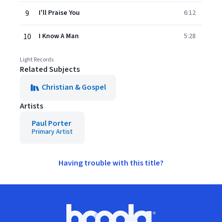
9
I'll Praise You
6:12
10
I Know A Man
5:28
Light Records
Related Subjects
Christian & Gospel
Artists
Paul Porter
Primary Artist
Having trouble with this title?
Footer