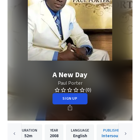
A New Day
Paul Porter
(0)
SIGN UP
DURATION
YEAR
LANGUAGE
PUBLISHER
52m
2008
English
Intersound