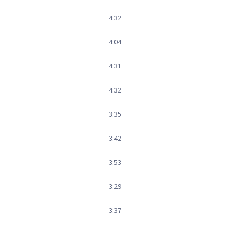
4:32
4:04
4:31
4:32
3:35
3:42
3:53
3:29
3:37