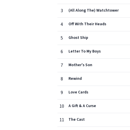
3
(All Along The) Watchtower
4
Off With Their Heads
5
Ghost Ship
6
Letter To My Boys
7
Mother's Son
8
Rewind
9
Love Cards
10
A Gift & A Curse
11
The Cast