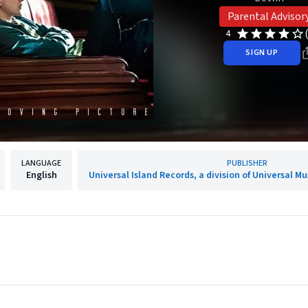
Parental Advisor
4
SIGN UP
LANGUAGE
PUBLISHER
English
Universal Island Records, a division of Universal M