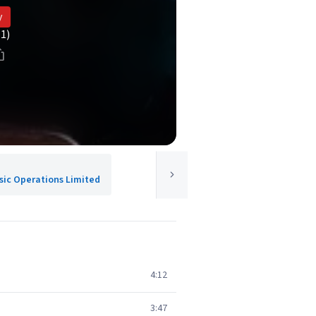
y
(1)
usic Operations Limited
4:12
3:47