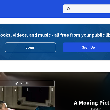
a
ooks, videos, and music - all free from your public li
Login
Sign Up
MUSIC
A Moving Pict
Devlin