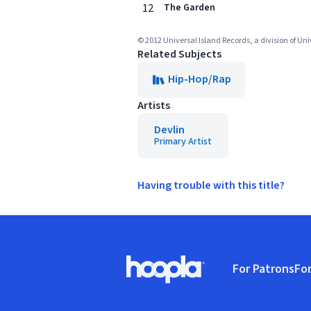
12
The Garden
© 2012 Universal Island Records, a division of Un
Related Subjects
Hip-Hop/Rap
Artists
Devlin
Primary Artist
Having trouble with this title?
Footer
For Patrons
For
Hoopla logo, Go to homepage
(o