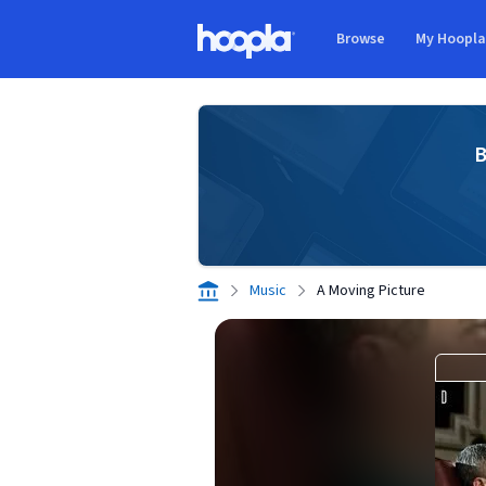
Skip to main content
Browse
My Hoopl
Hoopla logo
B
Music
A Moving Picture