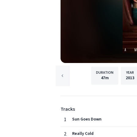
DURATION
YEAR
47m
2013
Tracks
1
Sun Goes Down
2
Really Cold