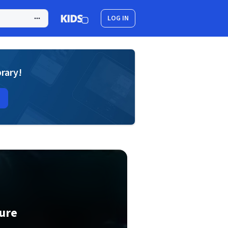
LOG IN
brary!
ure