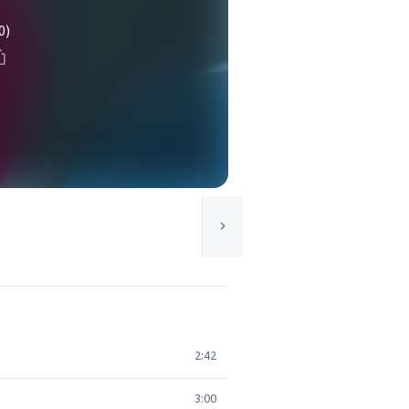
0)
2:42
3:00