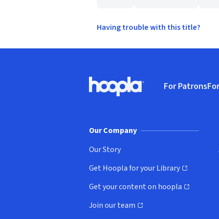
Having trouble with this title?
Footer
For Patrons
For
Hoopla logo, Go to homepage
(o
Our Company
Our Story
Get Hoopla for your Library
(opens in new window)
Get your content on hoopla
(opens in new window)
Join our team
(opens in new window)