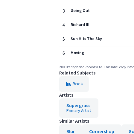
3
Going Out
4
Richard III
5
Sun Hits The Sky
6
Moving
2009 Parlophone Records Ltd. This label copy infor
Related Subjects
Rock
Artists
Supergrass
Primary Artist
Similar Artists
Blur
Cornershop
G