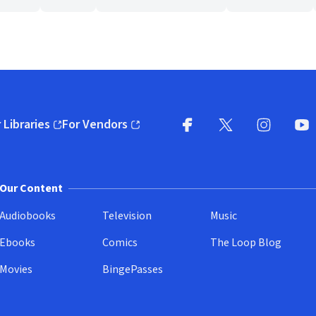
 Libraries
For Vendors
pens in new window)
(opens in new window)
Facebook
X
(opens in new win
(opens in new wi
Instagram
You
(
Our Content
Audiobooks
Television
Music
Ebooks
Comics
The Loop Blog
Movies
BingePasses