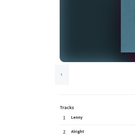
Tracks
1
Lenny
2
Alright