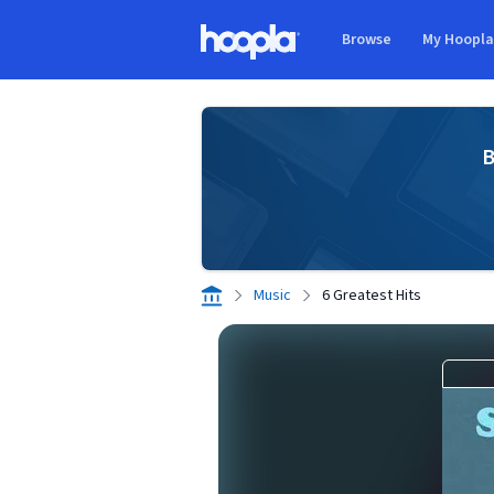
Skip to main content
Browse
My Hoopl
Hoopla logo
B
Music
6 Greatest Hits