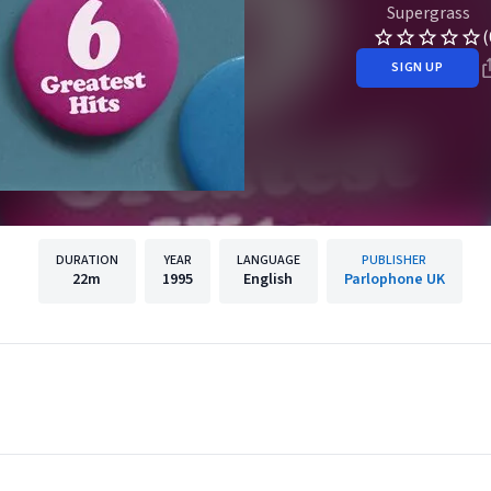
Supergrass
(
SIGN UP
DURATION
YEAR
LANGUAGE
PUBLISHER
22m
1995
English
Parlophone UK