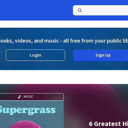
a
ooks, videos, and music - all free from your public li
Login
Sign Up
MUSIC
6 Greatest H