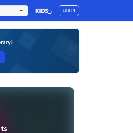
LOG IN
brary!
its