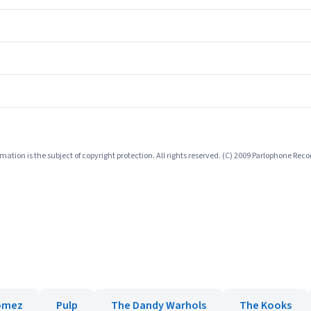
mation is the subject of copyright protection. All rights reserved. (C) 2009 Parlophone Reco
omez
Pulp
The Dandy Warhols
The Kooks