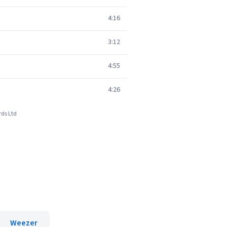
4:16
3:12
4:55
4:26
rds Ltd
Weezer