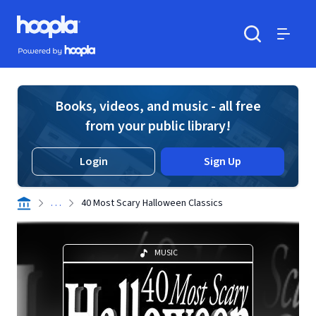
Skip to main content
Hoopla logo
Powered by Hoopla
Search
Menu
Books, videos, and music - all free
from your public library!
Login
Sign Up
. . .
40 Most Scary Halloween Classics
MUSIC