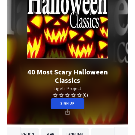
40 Most Scary Halloween
Classics
Ligeti Project
(0)
SIGN UP
DURATION
YEAR
LANGUAGE
PUBLISHER