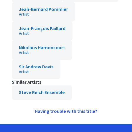
Jean-Bernard Pommier
Artist
Jean-François Paillard
Artist
Nikolaus Harnoncourt
Artist
Sir Andrew Davis
Artist
Similar Artists
Steve Reich Ensemble
Having trouble with this title?