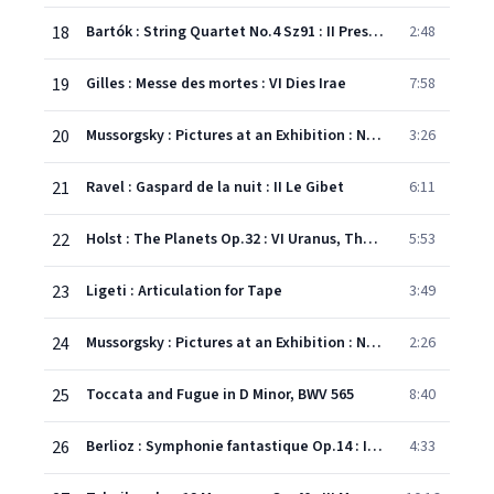
18
Bartók : String Quartet No.4 Sz91 : II Prestissimo, con sordino
2:48
19
Gilles : Messe des mortes : VI Dies Irae
7:58
20
Mussorgsky : Pictures at an Exhibition : No.9 The Hut on Fowl's Legs
3:26
21
Ravel : Gaspard de la nuit : II Le Gibet
6:11
22
Holst : The Planets Op.32 : VI Uranus, The Magician
5:53
23
Ligeti : Articulation for Tape
3:49
24
Mussorgsky : Pictures at an Exhibition : No.1 Gnomus
2:26
25
Toccata and Fugue in D Minor, BWV 565
8:40
26
Berlioz : Symphonie fantastique Op.14 : IV March to the Scaffold
4:33