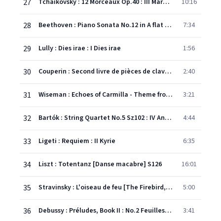
27
Tchaikovsky : 12 Morceaux Op.40 : III Marche funèbre
10:16
28
Beethoven : Piano Sonata No.12 in A flat major Op.26, 'Funeral March' : III Marcia Funebre
7:34
29
Lully : Dies irae : I Dies irae
1:56
30
Couperin : Second livre de pièces de clavecin, Suite No.6 in B flat major : V Les baricades mistérieuses
2:40
31
Wiseman : Echoes of Carmilla - Theme from Lesbian Vampire Killers
3:21
32
Bartók : String Quartet No.5 Sz102 : IV Andante
4:44
33
Ligeti : Requiem : II Kyrie
6:35
34
Liszt : Totentanz [Danse macabre] S126
16:01
35
Stravinsky : L'oiseau de feu [The Firebird, Complete] : XVI Kashchei's Infernal Dance
5:00
36
Debussy : Préludes, Book II : No.2 Feuilles mortes
3:41