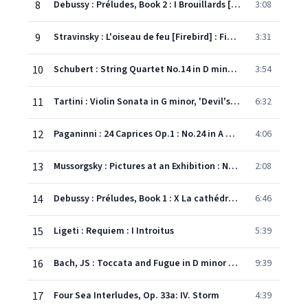
8
Debussy : Préludes, Book 2 : I Brouillards [Mists]
3:08
9
Stravinsky : L'oiseau de feu [Firebird] : Finale
3:31
10
Schubert : String Quartet No.14 in D minor D810, 'Death and the Maiden' : IV Scherzo
3:54
11
Tartini : Violin Sonata in G minor, 'Devil's Trill' : III Andante - Allegro assai
6:32
12
Paganinni : 24 Caprices Op.1 : No.24 in A minor
4:06
13
Mussorgsky : Pictures at an Exhibition : No.8 Cum mortus in lingua mortua
2:08
14
Debussy : Préludes, Book 1 : X La cathédrale engloutie [The Sunken Cathedral]
6:46
15
Ligeti : Requiem : I Introitus
5:39
16
Bach, JS : Toccata and Fugue in D minor BWV565
9:39
17
Four Sea Interludes, Op. 33a: IV. Storm
4:39