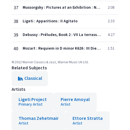
37
Mussorgsky : Pictures at an Exhibition : No.8 Catacombae [Sepulchrum Romanum]
2:08
38
Ligeti : Apparitions : II Agitato
2:33
39
Debussy : Préludes, Book 2 : VII La terrasse des audiences du clair de lune
4:27
40
Mozart : Requiem in D minor K626 : III Dies irae
1:51
© 2012 Warner Classics & Jazz, Warner Music Uk Ltd.
Related Subjects
Classical
Artists
Ligeti Project
Pierre Amoyal
Primary Artist
Artist
Thomas Zehetmair
Ettore Stratta
Artist
Artist