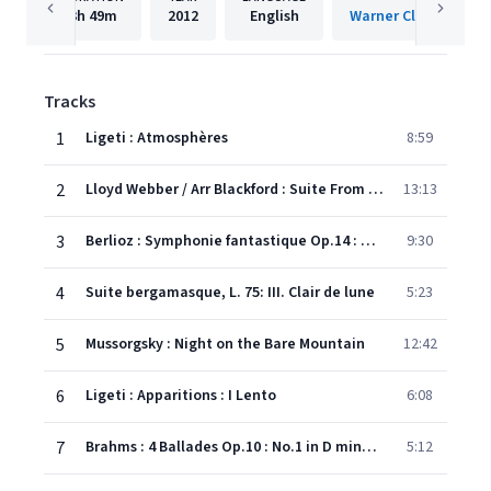
3h
49m
2012
English
Warner Classics Inte
Tracks
1
Ligeti : Atmosphères
8:59
2
Lloyd Webber / Arr Blackford : Suite From Phantom of the Opera
13:13
3
Berlioz : Symphonie fantastique Op.14 : V Dream of a Witches' Sabbath
9:30
4
Suite bergamasque, L. 75: III. Clair de lune
5:23
5
Mussorgsky : Night on the Bare Mountain
12:42
6
Ligeti : Apparitions : I Lento
6:08
7
Brahms : 4 Ballades Op.10 : No.1 in D minor, 'Edward'
5:12