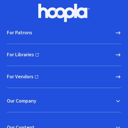
Footer
Hoopla logo, Go to homepage
For Patrons
For Libraries
(opens in new window)
For Vendors
(opens in new window)
Our Company
Our Content