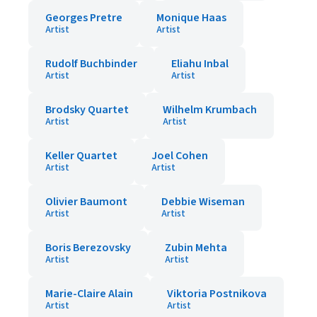
Georges Pretre
Monique Haas
Artist
Artist
Rudolf Buchbinder
Eliahu Inbal
Artist
Artist
Brodsky Quartet
Wilhelm Krumbach
Artist
Artist
Keller Quartet
Joel Cohen
Artist
Artist
Olivier Baumont
Debbie Wiseman
Artist
Artist
Boris Berezovsky
Zubin Mehta
Artist
Artist
Marie-Claire Alain
Viktoria Postnikova
Artist
Artist