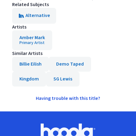
Related Subjects
Alternative
Artists
Amber Mark
Primary Artist
Similar Artists
Billie Eilish
Demo Taped
Kingdom
SG Lewis
Having trouble with this title?
Footer