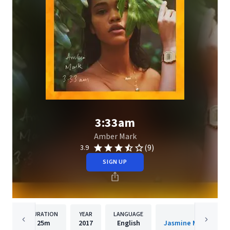
3:33am
Amber Mark
(9)
3.9
SIGN UP
DURATION
YEAR
LANGUAGE
PUBLISH
25m
2017
English