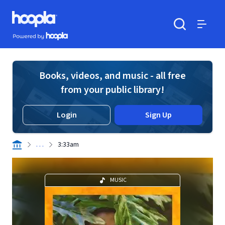
Skip to main content
Hoopla logo
Powered by Hoopla
Search
Menu
Books, videos, and music - all free
from your public library!
Login
Sign Up
. . .
3:33am
MUSIC