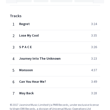
Tracks
1
Regret
3:24
2
Lose My Cool
3:35
3
S P A C E
3:26
4
Journey Into The Unknown
3:23
5
Monsoon
4:37
6
Can You Hear Me?
3:49
7
Way Back
3:28
© 2017 Jasmine Music Limited t/a PMR Records, under exclusive license
to Virgin EMI Records, a division of Universal Music Operations Ltd