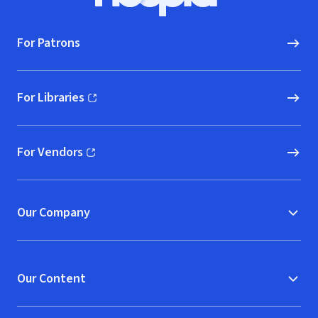
Hoopla logo, Go to homepage
For Patrons
For Libraries
(opens in new window)
For Vendors
(opens in new window)
Our Company
Our Content