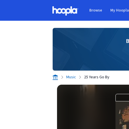
Skip to main content
Browse
My Hoopl
Hoopla logo
B
Music
25 Years Go By