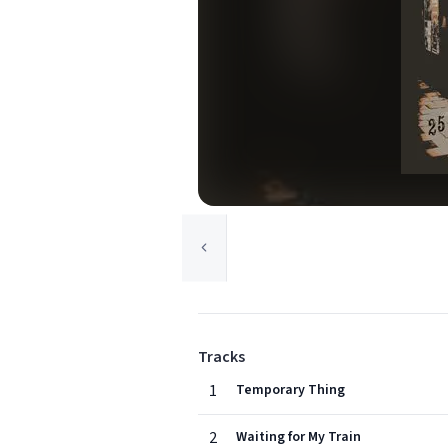
Tracks
1
Temporary Thing
2
Waiting for My Train