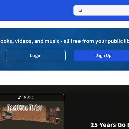
a
ooks, videos, and music - all free from your public li
Login
Sign Up
MUSIC
25 Years Go 