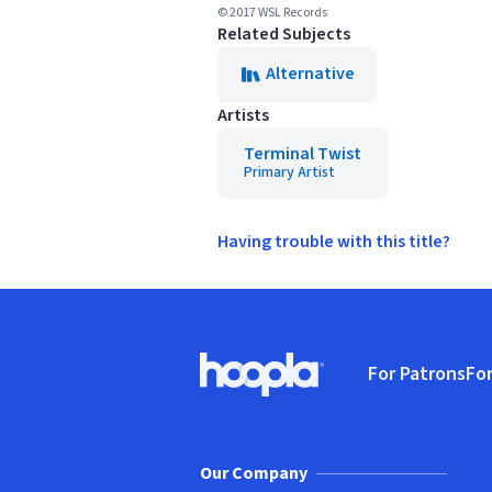
© 2017 WSL Records
Related Subjects
Alternative
Artists
Terminal Twist
Primary Artist
Having trouble with this title?
Footer
For Patrons
For
Hoopla logo, Go to homepage
(o
Our Company