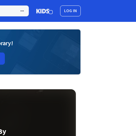
LOG IN
brary!
By