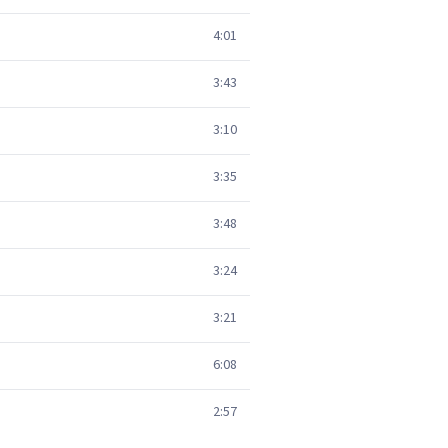
4:01
3:43
3:10
3:35
3:48
3:24
3:21
6:08
2:57