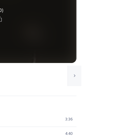
0)
3:36
4:40