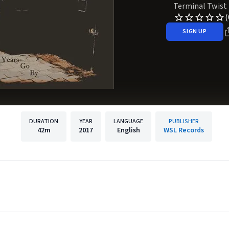
Terminal Twist
(
SIGN UP
DURATION
YEAR
LANGUAGE
PUBLISHER
42m
2017
English
WSL Records