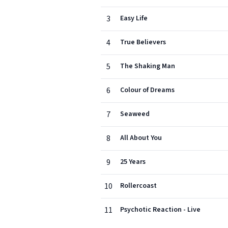
3
Easy Life
4
True Believers
5
The Shaking Man
6
Colour of Dreams
7
Seaweed
8
All About You
9
25 Years
10
Rollercoast
11
Psychotic Reaction - Live