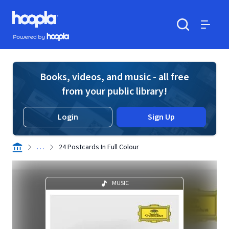
Skip to main content
Hoopla logo
Powered by Hoopla
Search
Menu
Books, videos, and music - all free
from your public library!
Login
Sign Up
. . .
24 Postcards In Full Colour
MUSIC