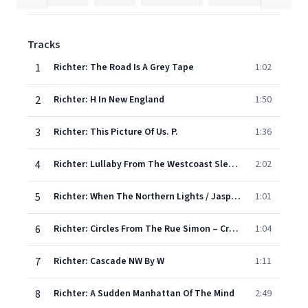
Tracks
1
Richter: The Road Is A Grey Tape
1:02
2
Richter: H In New England
1:50
3
Richter: This Picture Of Us. P.
1:36
4
Richter: Lullaby From The Westcoast Sleepers
2:02
5
Richter: When The Northern Lights / Jasper And Louise
1:01
6
Richter: Circles From The Rue Simon – Crubellier
1:04
7
Richter: Cascade NW By W
1:11
8
Richter: A Sudden Manhattan Of The Mind
2:49