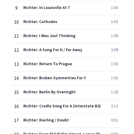
9
Richter: In Louisville At 7
1:03
10
Richter: Cathodes
1:02
11
Richter: I Was Just Thinking
1:00
12
Richter: A Song For H / Far Away
2:09
13
Richter: Return To Prague
1:03
14
Richter: Broken Symmetries For Y
1:01
15
Richter: Berlin By Overnight
1:28
16
Richter: Cradle Song For A (Interstate B3)
2:12
17
Richter: Kierling / Doubt
0:51