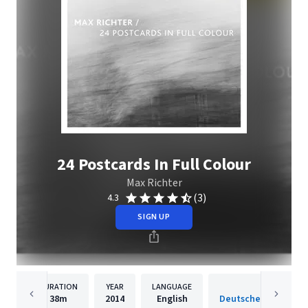
24 Postcards In Full Colour
Max Richter
(3)
4.3
SIGN UP
DURATION
YEAR
LANGUAGE
PUBLISH
38m
2014
English