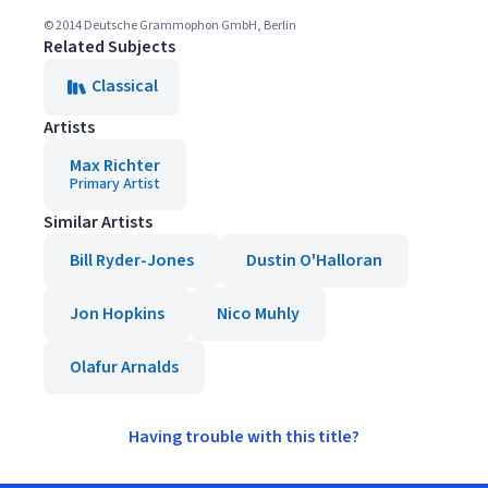
© 2014 Deutsche Grammophon GmbH, Berlin
Related Subjects
Classical
Artists
Max Richter
Primary Artist
Similar Artists
Bill Ryder-Jones
Dustin O'Halloran
Jon Hopkins
Nico Muhly
Olafur Arnalds
Having trouble with this title?