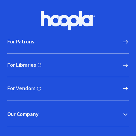
Footer
Hoopla logo, Go to homepage
For Patrons
For Libraries
(opens in new window)
For Vendors
(opens in new window)
Our Company