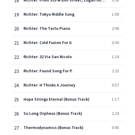
18
Richter: From 553 W Elm Street, Logan Illinois (Snow)
0:58
19
Richter: Tokyo Riddle Song
1:00
20
Richter: The Tartu Piano
2:06
21
Richter: Cold Fusion For G
0:36
22
Richter: 32 Via San Nicolo
1:24
23
Richter: Found Song For P.
2:25
24
Richter: H Thinks A Journey
0:57
25
Hope Strings Eternal (Bonus Track)
1:17
26
So Long Orpheus (Bonus Track)
2:24
27
Thermodynamics (Bonus Track)
0:45