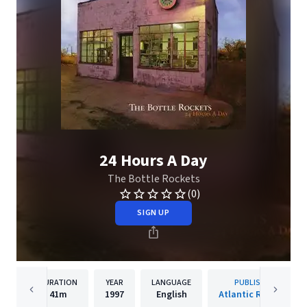
24 Hours A Day
The Bottle Rockets
(0)
SIGN UP
DURATION
YEAR
LANGUAGE
PUBLISHER
41m
1997
English
Atlantic Records