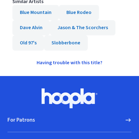
Similar Artists
Blue Mountain
Blue Rodeo
Dave Alvin
Jason & The Scorchers
Old 97's
Slobberbone
Having trouble with this title?
Footer
Hoopla logo, Go to homepage
For Patrons