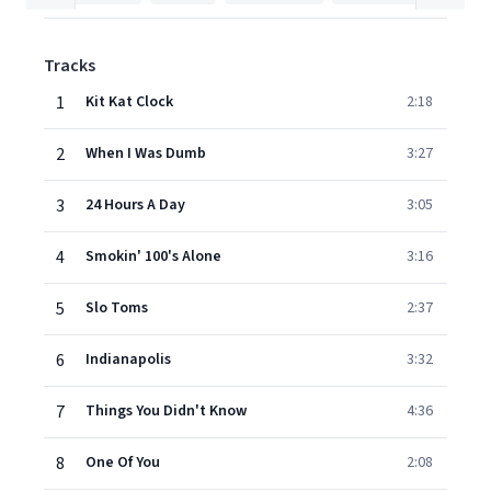
Tracks
1
Kit Kat Clock
2:18
2
When I Was Dumb
3:27
3
24 Hours A Day
3:05
4
Smokin' 100's Alone
3:16
5
Slo Toms
2:37
6
Indianapolis
3:32
7
Things You Didn't Know
4:36
8
One Of You
2:08