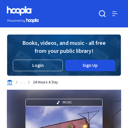
Skip to main content
Hoopla logo
Powered by Hoopla
Search
Menu
Books, videos, and music - all free
from your public library!
Login
Sign Up
. . .
24 Hours A Day
MUSIC