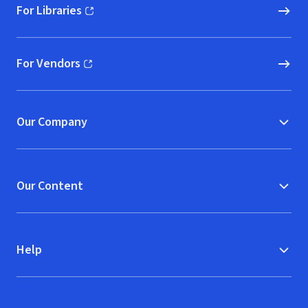
For Libraries
(opens in new window)
For Vendors
(opens in new window)
Our Company
Our Content
Help