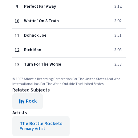
9
Perfect Far Away
3:12
10
Waitin' On A Train
3:02
11
Dohack Joe
3:51
12
Rich Man
3:03
13
Turn For The Worse
2:58
© 1997 Atlantic Recording Corporation For The United States And Wea
International Inc. For The World Outside The United States.
Related Subjects
Rock
Artists
The Bottle Rockets
Primary Artist