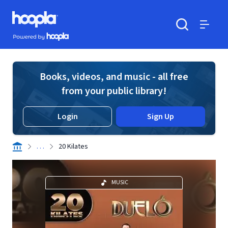
Skip to main content
Hoopla logo
Powered by Hoopla
Search
Menu
Books, videos, and music - all free
from your public library!
Login
Sign Up
. . .
20 Kilates
MUSIC