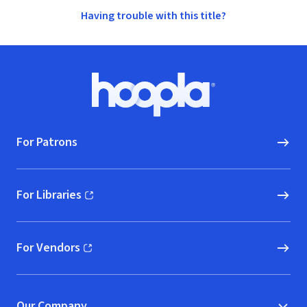
Having trouble with this title?
Footer
Hoopla logo, Go to homepage
For Patrons
For Libraries
(opens in new window)
For Vendors
(opens in new window)
Our Company