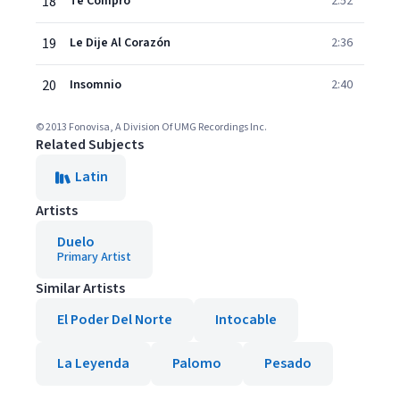
18
Te Compro
2:52
19
Le Dije Al Corazón
2:36
20
Insomnio
2:40
© 2013 Fonovisa, A Division Of UMG Recordings Inc.
Related Subjects
Latin
Artists
Duelo
Primary Artist
Similar Artists
El Poder Del Norte
Intocable
La Leyenda
Palomo
Pesado