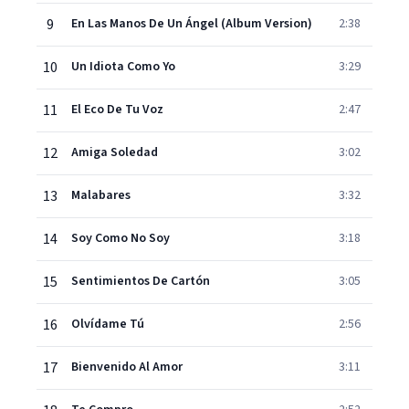
9
En Las Manos De Un Ángel (Album Version)
2:38
10
Un Idiota Como Yo
3:29
11
El Eco De Tu Voz
2:47
12
Amiga Soledad
3:02
13
Malabares
3:32
14
Soy Como No Soy
3:18
15
Sentimientos De Cartón
3:05
16
Olvídame Tú
2:56
17
Bienvenido Al Amor
3:11