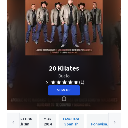
20 Kilates
Duelo
(1)
5
SIGN UP
DURATION
YEAR
LANGUAGE
PUBLISH
1h
3m
2014
Spanish