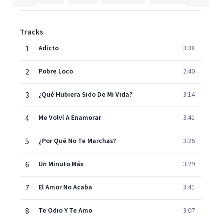
Tracks
1
Adicto
3:38
2
Pobre Loco
2:40
3
¿Qué Hubiera Sido De Mi Vida?
3:14
4
Me Volví A Enamorar
3:41
5
¿Por Qué No Te Marchas?
3:26
6
Un Minuto Más
3:29
7
El Amor No Acaba
3:41
8
Te Odio Y Te Amo
3:07