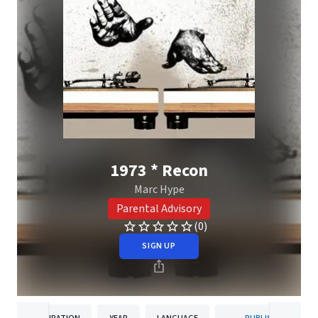
1973 * Recon
Marc Hype
Parental Advisory
(0)
SIGN UP