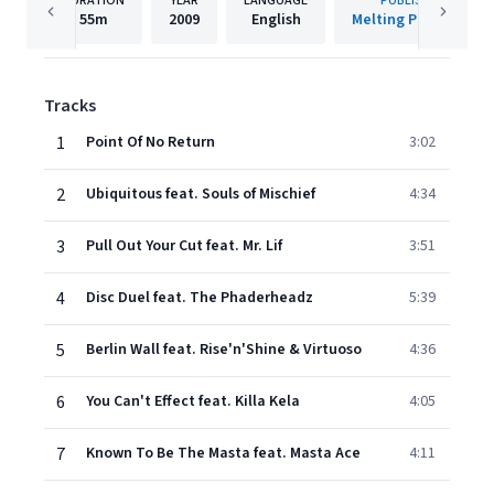
DURATION
YEAR
LANGUAGE
PUBLISHER
55m
2009
English
Melting Pot Music
Tracks
1
Point Of No Return
3:02
2
Ubiquitous feat. Souls of Mischief
4:34
3
Pull Out Your Cut feat. Mr. Lif
3:51
4
Disc Duel feat. The Phaderheadz
5:39
5
Berlin Wall feat. Rise'n'Shine & Virtuoso
4:36
6
You Can't Effect feat. Killa Kela
4:05
7
Known To Be The Masta feat. Masta Ace
4:11