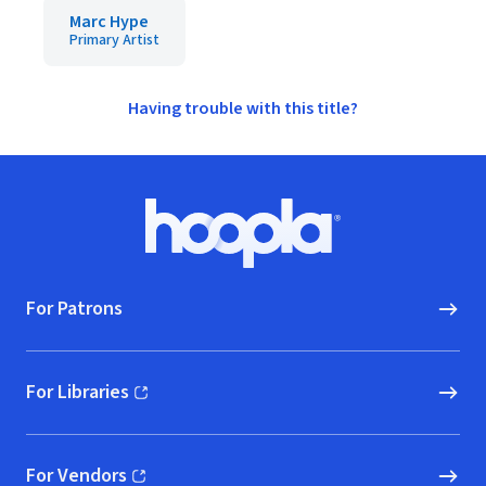
Marc Hype
Primary Artist
Having trouble with this title?
Footer
Hoopla logo, Go to homepage
For Patrons
For Libraries
(opens in new window)
For Vendors