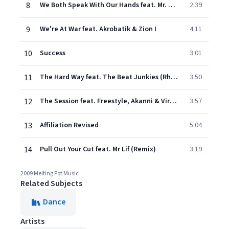
8
We Both Speak With Our Hands feat. Mr. Thing
2:39
9
We're At War feat. Akrobatik & Zion I
4:11
10
Success
3:01
11
The Hard Way feat. The Beat Junkies (Rhettmatic & Shortkut)
3:50
12
The Session feat. Freestyle, Akanni & Virtuoso
3:57
13
Affiliation Revised
5:04
14
Pull Out Your Cut feat. Mr Lif (Remix)
3:19
2009 Melting Pot Music
Related Subjects
Dance
Artists