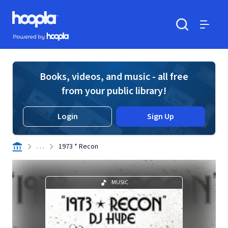
Skip to main content
Hoopla logo
Powered by Hoopla
Search
Menu
Books, videos, and music - all free
from your public library!
Login
Sign Up
. . .
1973 * Recon
MUSIC