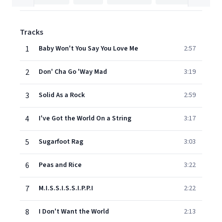
Tracks
1
Baby Won't You Say You Love Me
2:57
2
Don' Cha Go 'Way Mad
3:19
3
Solid As a Rock
2:59
4
I've Got the World On a String
3:17
5
Sugarfoot Rag
3:03
6
Peas and Rice
3:22
7
M.I.S.S.I.S.S.I.P.P.I
2:22
8
I Don't Want the World
2:13