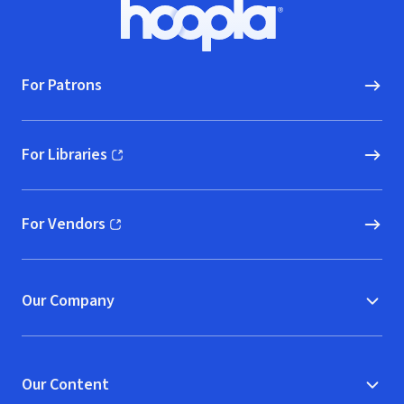
Footer
Hoopla logo, Go to homepage
For Patrons
For Libraries
(opens in new window)
For Vendors
(opens in new window)
Our Company
Our Content