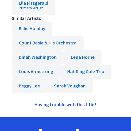
Ella Fitzgerald
Primary Artist
Similar Artists
Billie Holiday
Count Basie & His Orchestra
Dinah Washington
Lena Horne
Louis Armstrong
Nat King Cole Trio
Peggy Lee
Sarah Vaughan
Having trouble with this title?