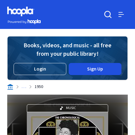
Skip to main content
Hoopla logo
Powered by Hoopla
Search
Menu
Books, videos, and music - all free
from your public library!
Login
Sign Up
. . .
1950
MUSIC