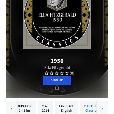
1950
Ella Fitzgerald
(0)
SIGN UP
DURATION
YEAR
LANGUAGE
PUBLISHER
1h
14m
2014
English
Classics