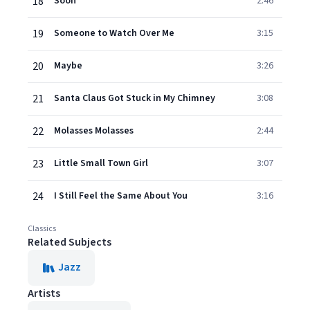
18
Soon
2:46
19
Someone to Watch Over Me
3:15
20
Maybe
3:26
21
Santa Claus Got Stuck in My Chimney
3:08
22
Molasses Molasses
2:44
23
Little Small Town Girl
3:07
24
I Still Feel the Same About You
3:16
Classics
Related Subjects
Jazz
Artists