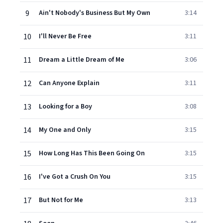
9
Ain't Nobody's Business But My Own
3:14
10
I'll Never Be Free
3:11
11
Dream a Little Dream of Me
3:06
12
Can Anyone Explain
3:11
13
Looking for a Boy
3:08
14
My One and Only
3:15
15
How Long Has This Been Going On
3:15
16
I've Got a Crush On You
3:15
17
But Not for Me
3:13