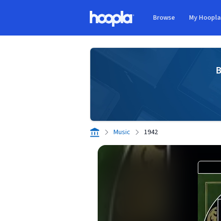
Skip to main content
Browse
My Hoopl
Hoopla logo
B
Music
1942