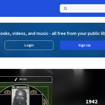
a
ooks, videos, and music - all free from your public li
Login
Sign Up
MUSIC
1942