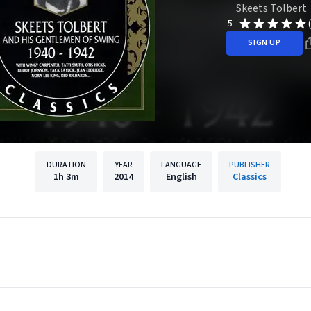
Skeets Tolbert
5
SIGN UP
DURATION
YEAR
LANGUAGE
PUBLISHER
1h
3m
2014
English
Classics