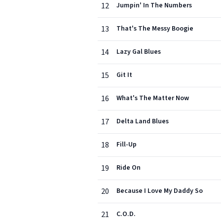
12
Jumpin' In The Numbers
13
That's The Messy Boogie
14
Lazy Gal Blues
15
Git It
16
What's The Matter Now
17
Delta Land Blues
18
Fill-Up
19
Ride On
20
Because I Love My Daddy So
21
C.O.D.