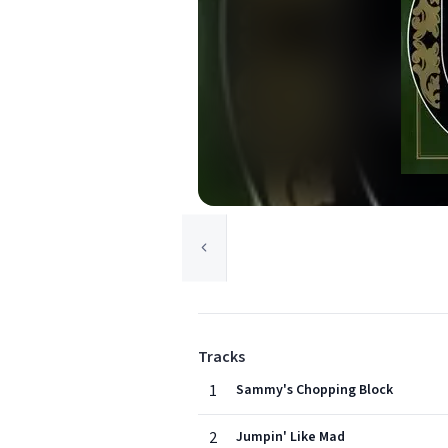
Tracks
1
Sammy's Chopping Block
2
Jumpin' Like Mad