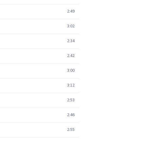
2:49
3:02
2:34
2:42
3:00
3:12
2:53
2:46
2:55