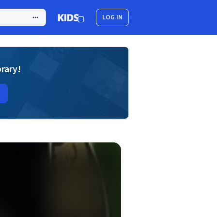
LOG IN
brary!