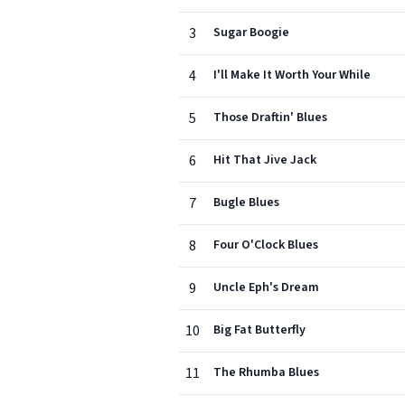
3
Sugar Boogie
4
I'll Make It Worth Your While
5
Those Draftin' Blues
6
Hit That Jive Jack
7
Bugle Blues
8
Four O'Clock Blues
9
Uncle Eph's Dream
10
Big Fat Butterfly
11
The Rhumba Blues