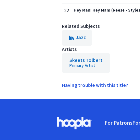
22
Hey Man! Hey Man! (Reese - Styles
Related Subjects
Jazz
Artists
Skeets Tolbert
Primary Artist
Having trouble with this title?
Footer
For Patrons
For
Hoopla logo, Go to homepage
(o