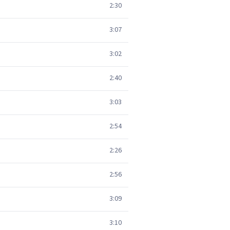
2:30
3:07
3:02
2:40
3:03
2:54
2:26
2:56
3:09
3:10