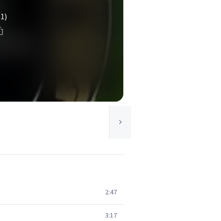
(1)
2:47
3:17