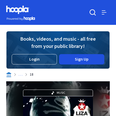
Skip to main content
Hoopla logo
Powered by Hoopla
Search
Menu
Books, videos, and music - all free
from your public library!
Login
Sign Up
. . .
18
MUSIC