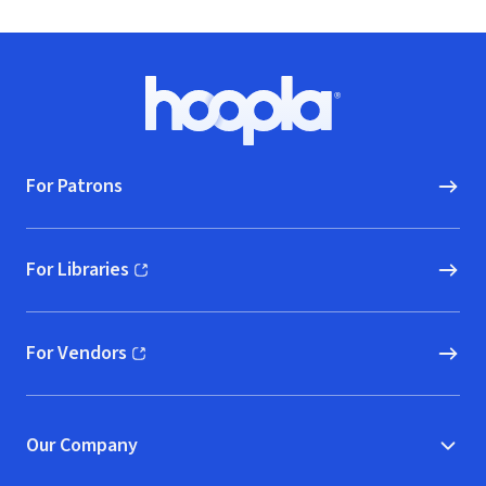
Footer
Hoopla logo, Go to homepage
For Patrons
For Libraries
(opens in new window)
For Vendors
(opens in new window)
Our Company