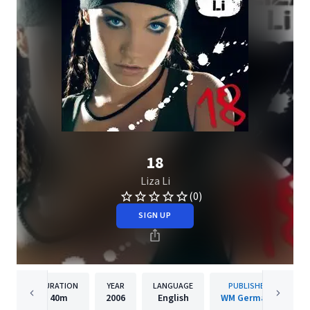
18
Liza Li
(0)
SIGN UP
DURATION
YEAR
LANGUAGE
PUBLISHER
40m
2006
English
WM Germany