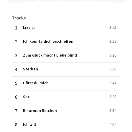
Tracks
1
Liza Li
3:15
2
Ich könnte dich erschießen
3:19
3
Zum Glück macht Liebe blind
3:20
4
Sterben
3:18
5
Hörst du mich
3:41
6
Sex
3:28
7
Ihr armen Reichen
3:34
8
Ich will
4:04