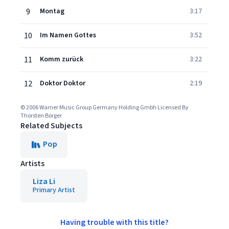
9
Montag
3:17
10
Im Namen Gottes
3:52
11
Komm zurück
3:22
12
Doktor Doktor
2:19
© 2006 Warner Music Group Germany Holding Gmbh Licensed By
Thorsten Börger
Related Subjects
Pop
Artists
Liza Li
Primary Artist
Having trouble with this title?