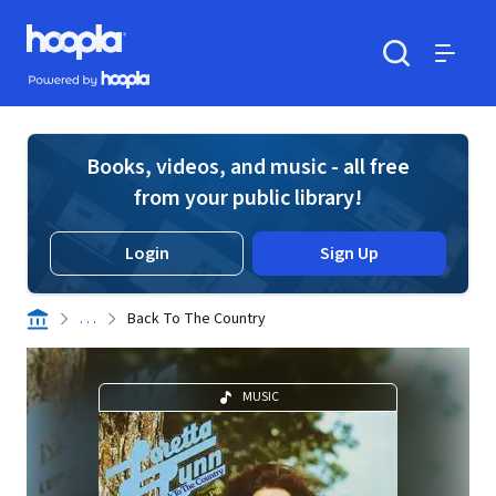
Skip to main content
Hoopla logo
Powered by Hoopla
Search
Menu
Books, videos, and music - all free
from your public library!
Login
Sign Up
. . .
Back To The Country
MUSIC