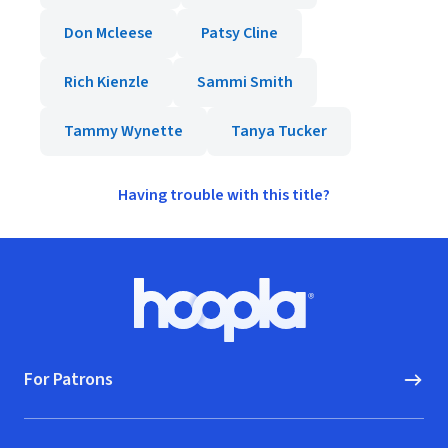
Don Mcleese
Patsy Cline
Rich Kienzle
Sammi Smith
Tammy Wynette
Tanya Tucker
Having trouble with this title?
Footer
Hoopla logo, Go to homepage
For Patrons