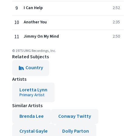
9
I Can Help
2:52
10
Another You
2:35
11
Jimmy On My Mind
2:50
© 1975 UMG Recordings, Inc.
Related Subjects
Country
Artists
Loretta Lynn
Primary Artist
Similar Artists
Brenda Lee
Conway Twitty
Crystal Gayle
Dolly Parton