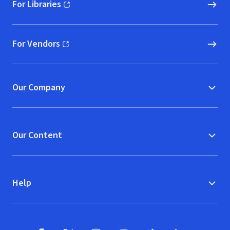
For Libraries
(opens in new window)
For Vendors
(opens in new window)
Our Company
Our Content
Help