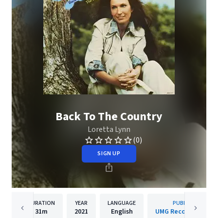
Back To The Country
Loretta Lynn
(0)
SIGN UP
DURATION
YEAR
LANGUAGE
PUBLISHER
31m
2021
English
UMG Recordings, Inc