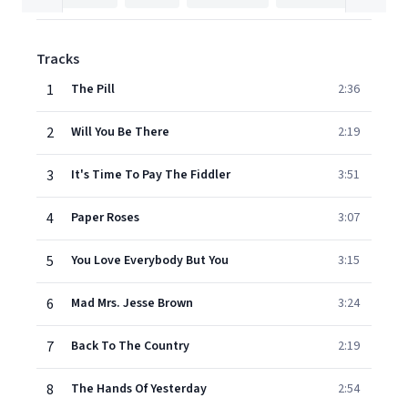
Tracks
1
The Pill
2:36
2
Will You Be There
2:19
3
It's Time To Pay The Fiddler
3:51
4
Paper Roses
3:07
5
You Love Everybody But You
3:15
6
Mad Mrs. Jesse Brown
3:24
7
Back To The Country
2:19
8
The Hands Of Yesterday
2:54