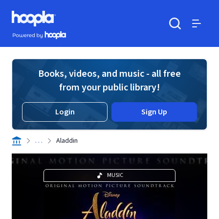
Skip to main content
Hoopla logo
Powered by Hoopla
Search
Menu
Books, videos, and music - all free
from your public library!
Login
Sign Up
. . .
Aladdin
MUSIC