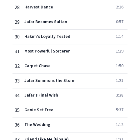
28
Harvest Dance
2:26
29
Jafar Becomes Sultan
0:57
30
Hakim's Loyalty Tested
1:14
31
Most Powerful Sorcerer
1:29
32
Carpet Chase
1:50
33
Jafar Summons the Storm
1:21
34
Jafar's Final Wish
3:38
35
Genie Set Free
5:37
36
The Wedding
1:12
37
Friend Like Me (Finale)
1:31