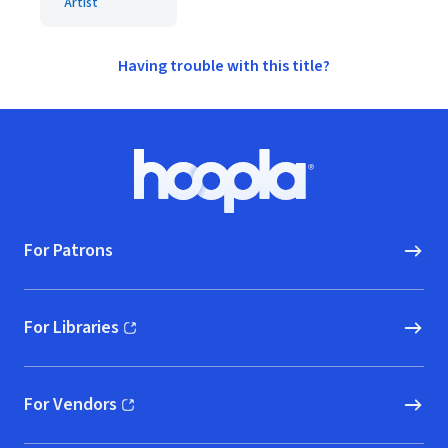
Artist
Having trouble with this title?
Footer
Hoopla logo, Go to homepage
For Patrons
For Libraries
(opens in new window)
For Vendors
(opens in new window)