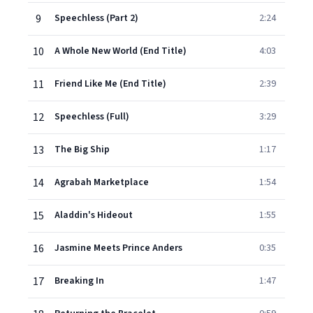
9
Speechless (Part 2)
2:24
10
A Whole New World (End Title)
4:03
11
Friend Like Me (End Title)
2:39
12
Speechless (Full)
3:29
13
The Big Ship
1:17
14
Agrabah Marketplace
1:54
15
Aladdin's Hideout
1:55
16
Jasmine Meets Prince Anders
0:35
17
Breaking In
1:47