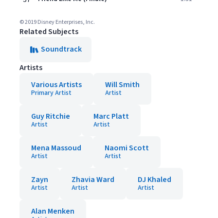
© 2019 Disney Enterprises, Inc.
Related Subjects
Soundtrack
Artists
Various Artists
Will Smith
Primary Artist
Artist
Guy Ritchie
Marc Platt
Artist
Artist
Mena Massoud
Naomi Scott
Artist
Artist
Zayn
Zhavia Ward
DJ Khaled
Artist
Artist
Artist
Alan Menken