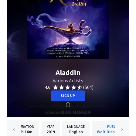
Aladdin
Various Artists
(564)
4.6
SIGN UP
DURATION
YEAR
LANGUAGE
PUBLISHER
1h
16m
2019
English
Walt Disney Records