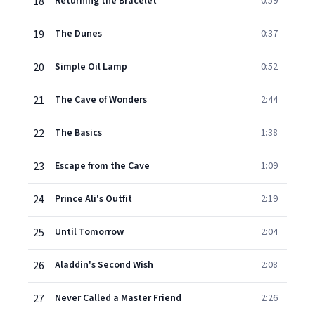
18
Returning the Bracelet
0:59
19
The Dunes
0:37
20
Simple Oil Lamp
0:52
21
The Cave of Wonders
2:44
22
The Basics
1:38
23
Escape from the Cave
1:09
24
Prince Ali's Outfit
2:19
25
Until Tomorrow
2:04
26
Aladdin's Second Wish
2:08
27
Never Called a Master Friend
2:26