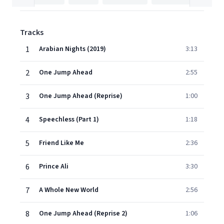
Tracks
1
Arabian Nights (2019)
3:13
2
One Jump Ahead
2:55
3
One Jump Ahead (Reprise)
1:00
4
Speechless (Part 1)
1:18
5
Friend Like Me
2:36
6
Prince Ali
3:30
7
A Whole New World
2:56
8
One Jump Ahead (Reprise 2)
1:06