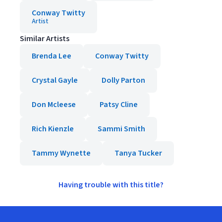
Conway Twitty
Artist
Similar Artists
Brenda Lee
Conway Twitty
Crystal Gayle
Dolly Parton
Don Mcleese
Patsy Cline
Rich Kienzle
Sammi Smith
Tammy Wynette
Tanya Tucker
Having trouble with this title?