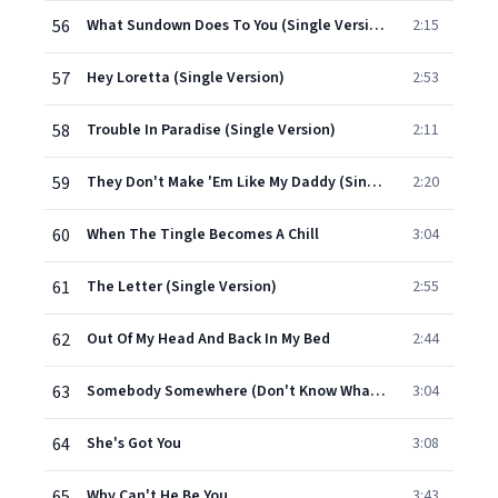
56
What Sundown Does To You (Single Version)
2:15
57
Hey Loretta (Single Version)
2:53
58
Trouble In Paradise (Single Version)
2:11
59
They Don't Make 'Em Like My Daddy (Single Version)
2:20
60
When The Tingle Becomes A Chill
3:04
61
The Letter (Single Version)
2:55
62
Out Of My Head And Back In My Bed
2:44
63
Somebody Somewhere (Don't Know What He's Missin' Tonight) (Single Version)
3:04
64
She's Got You
3:08
65
Why Can't He Be You
3:43