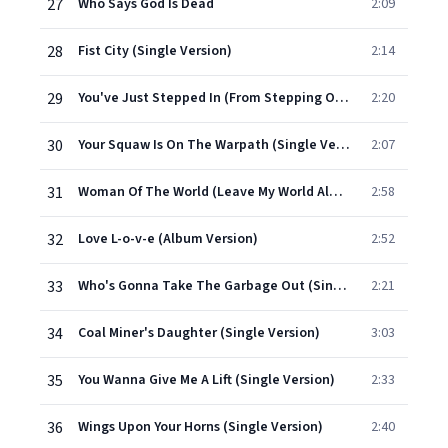
27
Who Says God Is Dead
2:09
28
Fist City (Single Version)
2:14
29
You've Just Stepped In (From Stepping Out On Me) (Single Version)
2:20
30
Your Squaw Is On The Warpath (Single Version)
2:07
31
Woman Of The World (Leave My World Alone) (Single Version)
2:58
32
Love L-o-v-e (Album Version)
2:52
33
Who's Gonna Take The Garbage Out (Single Version)
2:21
34
Coal Miner's Daughter (Single Version)
3:03
35
You Wanna Give Me A Lift (Single Version)
2:33
36
Wings Upon Your Horns (Single Version)
2:40