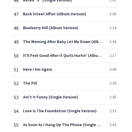
46
Rated "X" (Single Version)
2:41
47
Back Street Affair (Album Version)
3:08
48
Blueberry Hill (Album Version)
2:24
49
The Morning After Baby Let Me Down (Album Version)
2:44
50
It'll Feel Good After It Quits Hurtin' (Album Version)
2:17
51
Here I Am Again
2:46
52
The Pill
2:39
53
Ain't It Funny (Single Version)
2:45
54
Love Is The Foundation (Single Version)
2:33
55
As Soon As I Hang Up The Phone (Single Version)
2:43