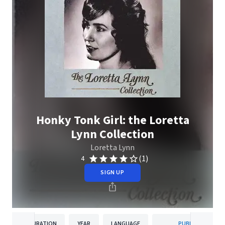
Honky Tonk Girl: the Loretta
Lynn Collection
Loretta Lynn
(1)
4
SIGN UP
DURATION
YEAR
LANGUAGE
PUBLISHER