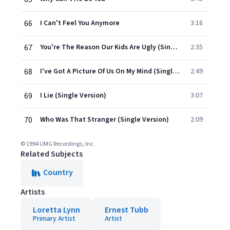
66
I Can't Feel You Anymore
3:18
67
You're The Reason Our Kids Are Ugly (Single Version)
2:35
68
I've Got A Picture Of Us On My Mind (Single Version)
2:49
69
I Lie (Single Version)
3:07
70
Who Was That Stranger (Single Version)
2:09
© 1994 UMG Recordings, Inc.
Related Subjects
Country
Artists
Loretta Lynn
Ernest Tubb
Primary Artist
Artist