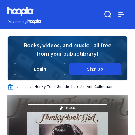
Skip to main content
Hoopla logo
Powered by Hoopla
Search
Menu
Books, videos, and music - all free
from your public library!
Login
Sign Up
. . .
Honky Tonk Girl: the Loretta Lynn Collection
MUSIC