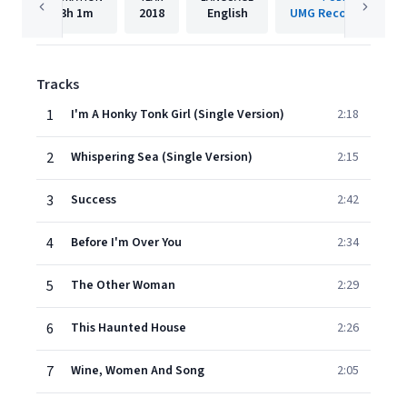
3h
1m
2018
English
UMG Recordings, Inc
Tracks
1
I'm A Honky Tonk Girl (Single Version)
2:18
2
Whispering Sea (Single Version)
2:15
3
Success
2:42
4
Before I'm Over You
2:34
5
The Other Woman
2:29
6
This Haunted House
2:26
7
Wine, Women And Song
2:05