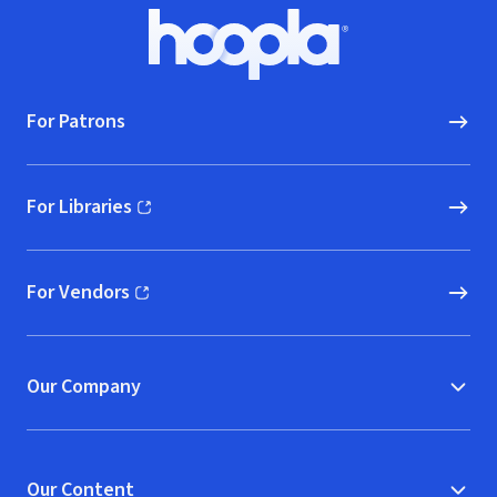
Footer
Hoopla logo, Go to homepage
For Patrons
For Libraries
(opens in new window)
For Vendors
(opens in new window)
Our Company
Our Content