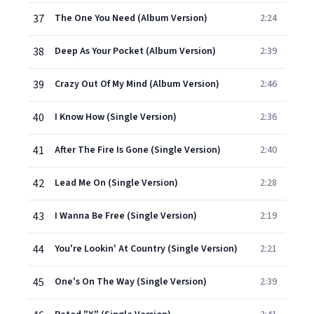
37
The One You Need (Album Version)
2:24
38
Deep As Your Pocket (Album Version)
2:39
39
Crazy Out Of My Mind (Album Version)
2:46
40
I Know How (Single Version)
2:36
41
After The Fire Is Gone (Single Version)
2:40
42
Lead Me On (Single Version)
2:28
43
I Wanna Be Free (Single Version)
2:19
44
You're Lookin' At Country (Single Version)
2:21
45
One's On The Way (Single Version)
2:39