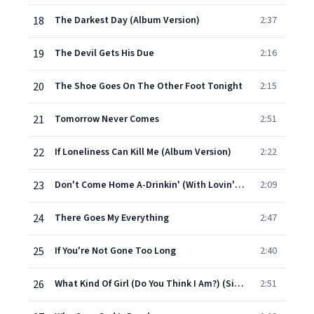
18
The Darkest Day (Album Version)
2:37
19
The Devil Gets His Due
2:16
20
The Shoe Goes On The Other Foot Tonight
2:15
21
Tomorrow Never Comes
2:51
22
If Loneliness Can Kill Me (Album Version)
2:22
23
Don't Come Home A-Drinkin' (With Lovin' On Your Mind) (Single Version)
2:09
24
There Goes My Everything
2:47
25
If You're Not Gone Too Long
2:40
26
What Kind Of Girl (Do You Think I Am?) (Single Version)
2:51