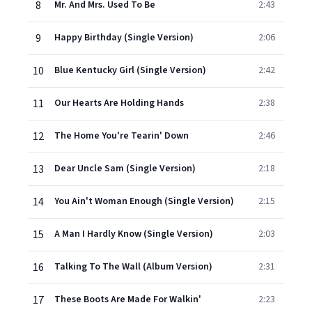
8
Mr. And Mrs. Used To Be
2:43
9
Happy Birthday (Single Version)
2:06
10
Blue Kentucky Girl (Single Version)
2:42
11
Our Hearts Are Holding Hands
2:38
12
The Home You're Tearin' Down
2:46
13
Dear Uncle Sam (Single Version)
2:18
14
You Ain't Woman Enough (Single Version)
2:15
15
A Man I Hardly Know (Single Version)
2:03
16
Talking To The Wall (Album Version)
2:31
17
These Boots Are Made For Walkin'
2:23