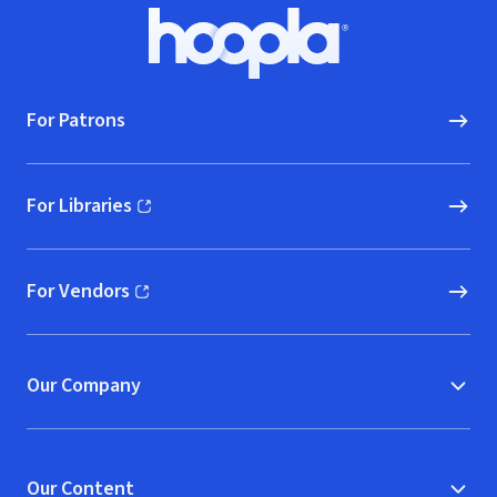
Footer
Hoopla logo, Go to homepage
For Patrons
For Libraries
(opens in new window)
For Vendors
(opens in new window)
Our Company
Our Content