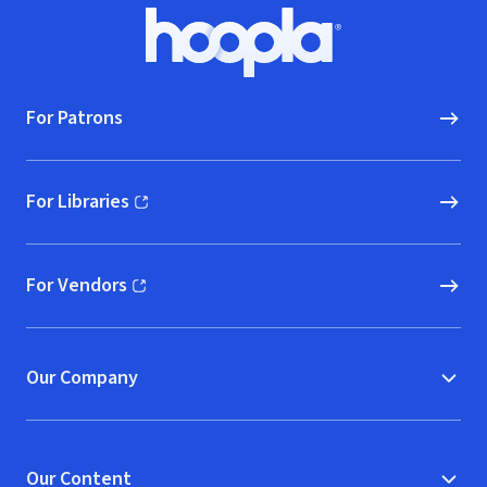
Footer
Hoopla logo, Go to homepage
For Patrons
For Libraries
(opens in new window)
For Vendors
(opens in new window)
Our Company
Our Content